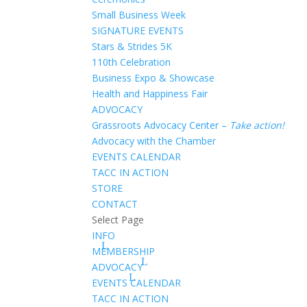
Small Business Week
SIGNATURE EVENTS
Stars & Strides 5K
110th Celebration
Business Expo & Showcase
Health and Happiness Fair
ADVOCACY
Grassroots Advocacy Center –
Take action!
Advocacy with the Chamber
EVENTS CALENDAR
TACC IN ACTION
STORE
CONTACT
Select Page
INFO
MEMBERSHIP
ADVOCACY
EVENTS CALENDAR
TACC IN ACTION