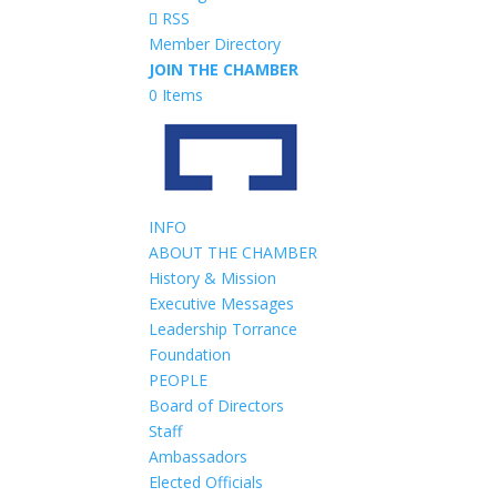
RSS
Member Directory
JOIN THE CHAMBER
0 Items
INFO
ABOUT THE CHAMBER
History & Mission
Executive Messages
Leadership Torrance
Foundation
PEOPLE
Board of Directors
Staff
Ambassadors
Elected Officials