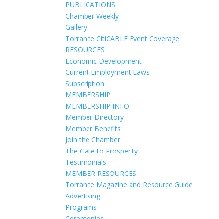
PUBLICATIONS
Chamber Weekly
Gallery
Torrance CitiCABLE Event Coverage
RESOURCES
Economic Development
Current Employment Laws
Subscription
MEMBERSHIP
MEMBERSHIP INFO
Member Directory
Member Benefits
Join the Chamber
The Gate to Prosperity
Testimonials
MEMBER RESOURCES
Torrance Magazine and Resource Guide
Advertising
Programs
Ceremonies