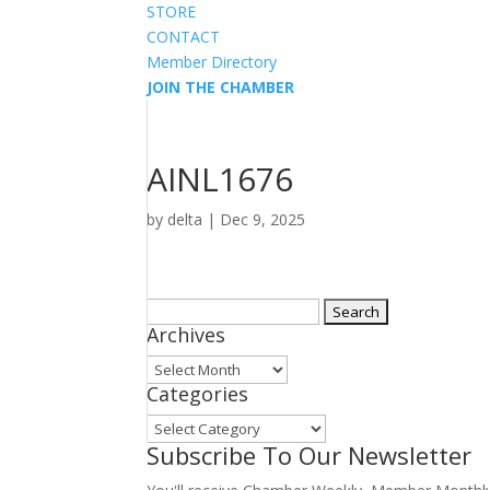
STORE
CONTACT
Member Directory
JOIN THE CHAMBER
AINL1676
by
delta
|
Dec 9, 2025
Search
Archives
for:
Archives
Categories
Categories
Subscribe To Our Newsletter