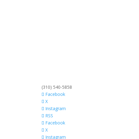
(310) 540-5858
Facebook
X
Instagram
RSS
Facebook
X
Instagram