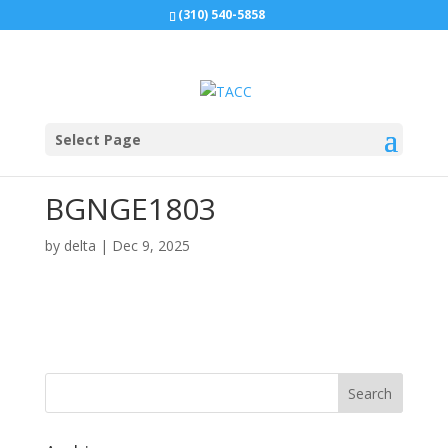
(310) 540-5858
Select Page
BGNGE1803
by
delta
|
Dec 9, 2025