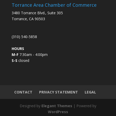
s
Torrance Area Chamber of Commerce
t
3480 Torrance Blvd., Suite 305
a
Torrance, CA 90503
n
t
C
(310) 540-5858
o
n
HOURS
t
M-F
7:30am - 4:00pm
a
S-S
closed
c
t
U
s
e
.
CONTACT
PRIVACY STATEMENT
LEGAL
P
l
Designed by
Elegant Themes
| Powered by
e
WordPress
a