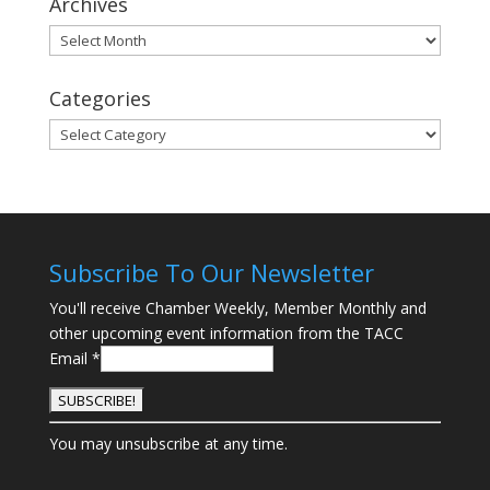
Archives
Archives
Categories
Categories
Subscribe To Our Newsletter
You'll receive Chamber Weekly, Member Monthly and
other upcoming event information from the TACC
Email
*
C
You may unsubscribe at any time.
o
n