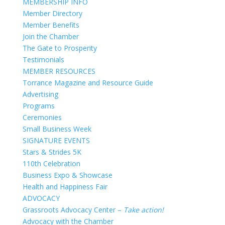
MEMBERSHIP INFO
Member Directory
Member Benefits
Join the Chamber
The Gate to Prosperity
Testimonials
MEMBER RESOURCES
Torrance Magazine and Resource Guide
Advertising
Programs
Ceremonies
Small Business Week
SIGNATURE EVENTS
Stars & Strides 5K
110th Celebration
Business Expo & Showcase
Health and Happiness Fair
ADVOCACY
Grassroots Advocacy Center –
Take action!
Advocacy with the Chamber