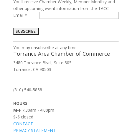
You'll receive Chamber Weekly, Member Monthly and
other upcoming event information from the TACC
Email
*
Constant
You may unsubscribe at any time.
Contact
Torrance Area Chamber of Commerce
Use.
3480 Torrance Blvd., Suite 305
Please
Torrance, CA 90503
leave
this
field
(310) 540-5858
blank.
HOURS
M-F
7:30am - 4:00pm
S-S
closed
CONTACT
PRIVACY STATEMENT