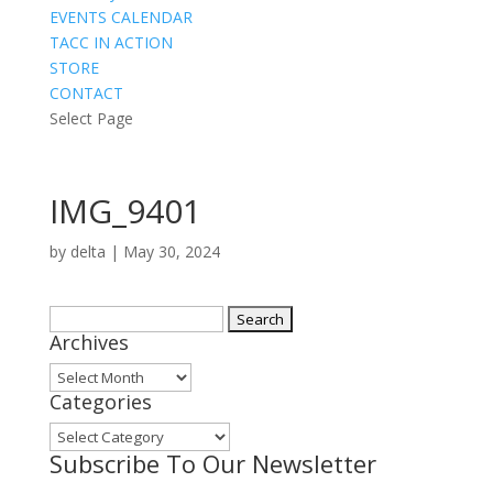
EVENTS CALENDAR
TACC IN ACTION
STORE
CONTACT
Select Page
IMG_9401
by
delta
|
May 30, 2024
Search
Archives
for:
Archives
Categories
Categories
Subscribe To Our Newsletter