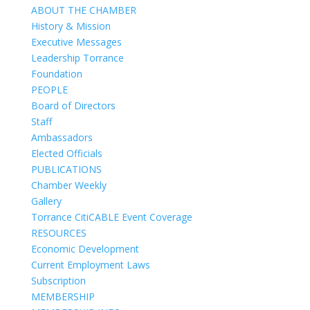
ABOUT THE CHAMBER
History & Mission
Executive Messages
Leadership Torrance
Foundation
PEOPLE
Board of Directors
Staff
Ambassadors
Elected Officials
PUBLICATIONS
Chamber Weekly
Gallery
Torrance CitiCABLE Event Coverage
RESOURCES
Economic Development
Current Employment Laws
Subscription
MEMBERSHIP