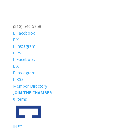
(310) 540-5858
Facebook
X
Instagram
RSS
Facebook
X
Instagram
RSS
Member Directory
JOIN THE CHAMBER
0 Items
INFO