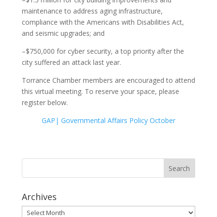
maintenance to address aging infrastructure,
compliance with the Americans with Disabilities Act,
and seismic upgrades; and
–$750,000 for cyber security, a top priority after the
city suffered an attack last year.
Torrance Chamber members are encouraged to attend
this virtual meeting. To reserve your space, please
register below.
GAP| Governmental Affairs Policy October
Archives
Archives