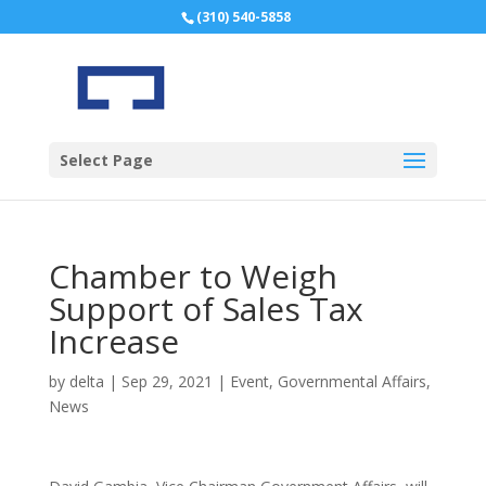
(310) 540-5858
Select Page
Chamber to Weigh
Support of Sales Tax
Increase
by
delta
|
Sep 29, 2021
|
Event
,
Governmental Affairs
,
News