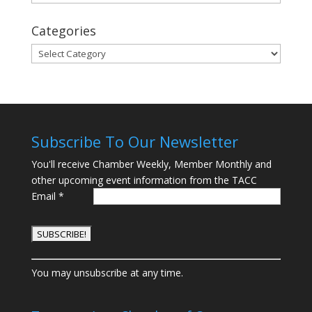
Categories
Categories
Subscribe To Our Newsletter
You'll receive Chamber Weekly, Member Monthly and
other upcoming event information from the TACC
Email
*
C
You may unsubscribe at any time.
o
n
s