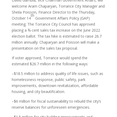
David Gambia, Vice Chairman Government Affairs, will
welcome Aram Chaparyan, Torrance City Manager and
Sheila Poisson, Finance Director to the Thursday,
th
October 14
Government Affairs Policy (GAP)
meeting. The Torrance City Council has approved
placing a ¾-cent sales tax increase on the June 2022
election ballot. The tax hike is estimated to raise 26.7
million annually. Chaparyan and Poisson will make a
presentation on the sales tax proposal.
If voter approved, Torrance would spend the
estimated $26.7 million in the following ways:
–$18.5 million to address quality of life issues, such as
homelessness response, public safety, park
improvements, downtown revitalization, affordable
housing, and city beautification.
–$6 million for fiscal sustainability to rebuild the city’s
reserve balances for unforeseen emergencies.
–$1.5 million for city building improvements and