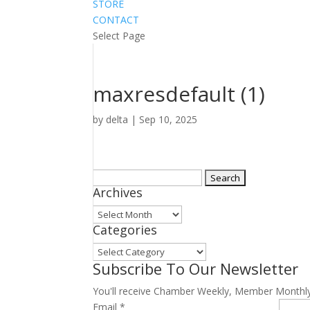
STORE
CONTACT
Select Page
maxresdefault (1)
by
delta
|
Sep 10, 2025
Search
Archives
for:
Archives
Categories
Categories
Subscribe To Our Newsletter
You'll receive Chamber Weekly, Member Monthl
Email
*