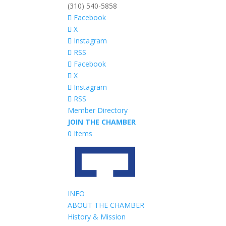
(310) 540-5858
Facebook
X
Instagram
RSS
Facebook
X
Instagram
RSS
Member Directory
JOIN THE CHAMBER
0 Items
INFO
ABOUT THE CHAMBER
History & Mission