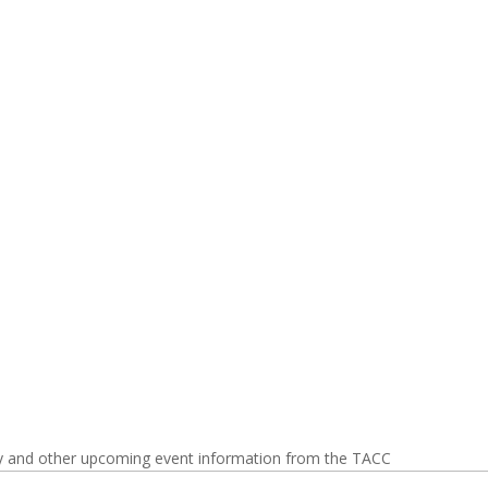
y and other upcoming event information from the TACC