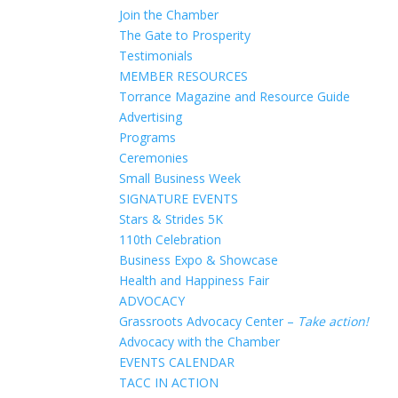
Join the Chamber
The Gate to Prosperity
Testimonials
MEMBER RESOURCES
Torrance Magazine and Resource Guide
Advertising
Programs
Ceremonies
Small Business Week
SIGNATURE EVENTS
Stars & Strides 5K
110th Celebration
Business Expo & Showcase
Health and Happiness Fair
ADVOCACY
Grassroots Advocacy Center –
Take action!
Advocacy with the Chamber
EVENTS CALENDAR
TACC IN ACTION