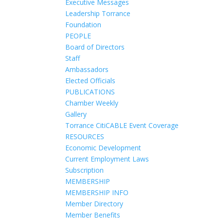
Executive Messages
Leadership Torrance
Foundation
PEOPLE
Board of Directors
Staff
Ambassadors
Elected Officials
PUBLICATIONS
Chamber Weekly
Gallery
Torrance CitiCABLE Event Coverage
RESOURCES
Economic Development
Current Employment Laws
Subscription
MEMBERSHIP
MEMBERSHIP INFO
Member Directory
Member Benefits