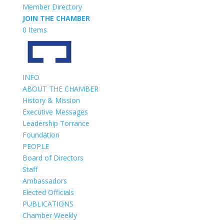
Member Directory
JOIN THE CHAMBER
0 Items
INFO
ABOUT THE CHAMBER
History & Mission
Executive Messages
Leadership Torrance
Foundation
PEOPLE
Board of Directors
Staff
Ambassadors
Elected Officials
PUBLICATIONS
Chamber Weekly