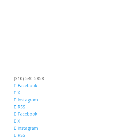
(310) 540-5858
Facebook
X
Instagram
RSS
Facebook
X
Instagram
RSS