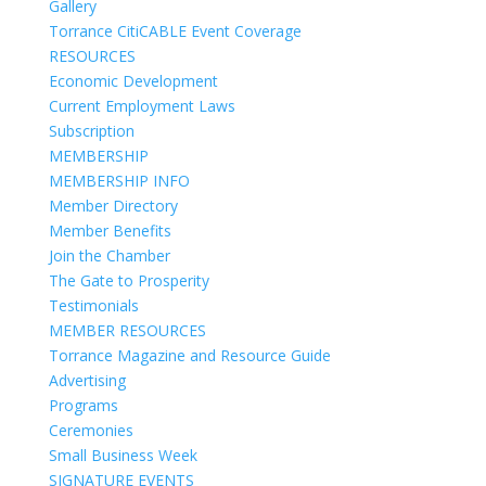
Gallery
Torrance CitiCABLE Event Coverage
RESOURCES
Economic Development
Current Employment Laws
Subscription
MEMBERSHIP
MEMBERSHIP INFO
Member Directory
Member Benefits
Join the Chamber
The Gate to Prosperity
Testimonials
MEMBER RESOURCES
Torrance Magazine and Resource Guide
Advertising
Programs
Ceremonies
Small Business Week
SIGNATURE EVENTS