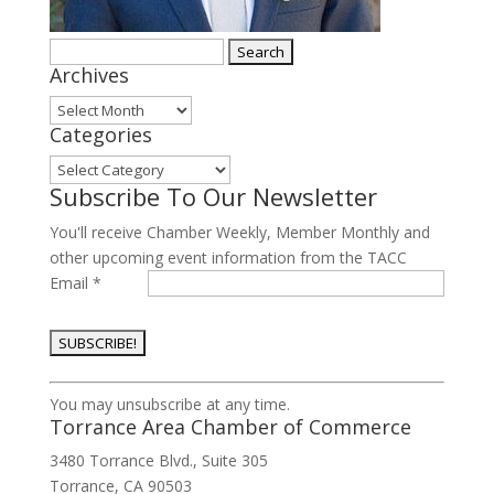
Search
Archives
for:
Archives
Categories
Categories
Subscribe To Our Newsletter
You'll receive Chamber Weekly, Member Monthly and
other upcoming event information from the TACC
Email
*
Constant
You may unsubscribe at any time.
Contact
Torrance Area Chamber of Commerce
Use.
3480 Torrance Blvd., Suite 305
Please
Torrance, CA 90503
leave