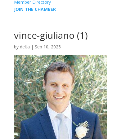
Member Directory
JOIN THE CHAMBER
vince-giuliano (1)
by
delta
|
Sep 10, 2025