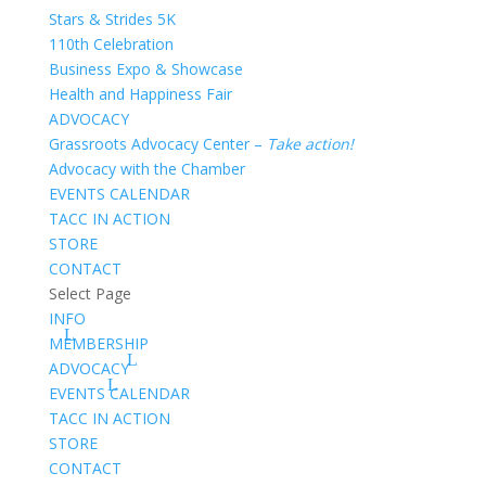
Stars & Strides 5K
110th Celebration
Business Expo & Showcase
Health and Happiness Fair
ADVOCACY
Grassroots Advocacy Center –
Take action!
Advocacy with the Chamber
EVENTS CALENDAR
TACC IN ACTION
STORE
CONTACT
Select Page
INFO
MEMBERSHIP
ADVOCACY
EVENTS CALENDAR
TACC IN ACTION
STORE
CONTACT