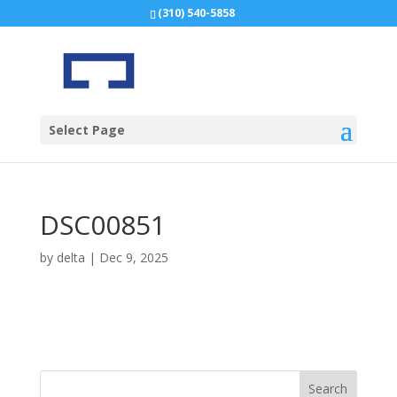
(310) 540-5858
Select Page
DSC00851
by
delta
|
Dec 9, 2025