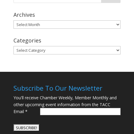
Archives
Archives
Categories
Categories
Subscribe To Our Newsletter
You'll receive Chamber Weekly, Member Monthly and
other upcoming event information from the TACC
Email
*