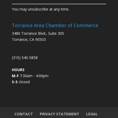
C
You may unsubscribe at any time.
o
n
s
Torrance Area Chamber of Commerce
t
3480 Torrance Blvd., Suite 305
a
Torrance, CA 90503
n
t
C
(310) 540-5858
o
n
HOURS
t
M-F
7:30am - 4:00pm
a
S-S
closed
c
t
U
s
e
.
CONTACT
PRIVACY STATEMENT
LEGAL