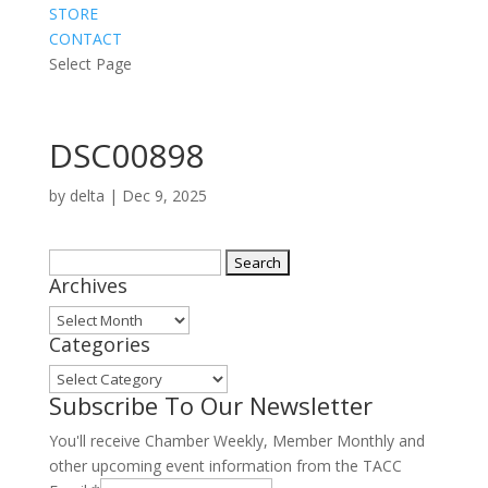
STORE
CONTACT
Select Page
DSC00898
by
delta
|
Dec 9, 2025
Search
Archives
for:
Archives
Categories
Categories
Subscribe To Our Newsletter
You'll receive Chamber Weekly, Member Monthly and
other upcoming event information from the TACC