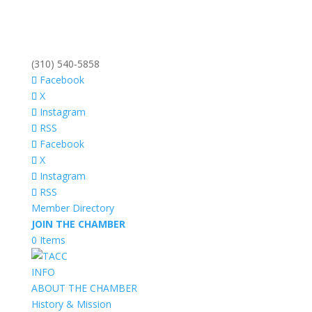
(310) 540-5858
Facebook
X
Instagram
RSS
Facebook
X
Instagram
RSS
Member Directory
JOIN THE CHAMBER
0 Items
INFO
ABOUT THE CHAMBER
History & Mission