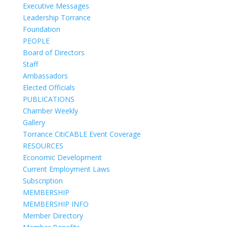
Executive Messages
Leadership Torrance
Foundation
PEOPLE
Board of Directors
Staff
Ambassadors
Elected Officials
PUBLICATIONS
Chamber Weekly
Gallery
Torrance CitiCABLE Event Coverage
RESOURCES
Economic Development
Current Employment Laws
Subscription
MEMBERSHIP
MEMBERSHIP INFO
Member Directory