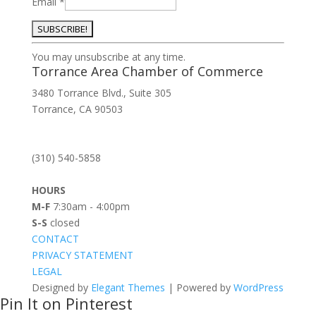
Email
*
Constant
You may unsubscribe at any time.
Contact
Torrance Area Chamber of Commerce
Use.
3480 Torrance Blvd., Suite 305
Please
Torrance, CA 90503
leave
this
field
(310) 540-5858
blank.
HOURS
M-F
7:30am - 4:00pm
S-S
closed
CONTACT
PRIVACY STATEMENT
LEGAL
Designed by
Elegant Themes
| Powered by
WordPress
Pin It on Pinterest