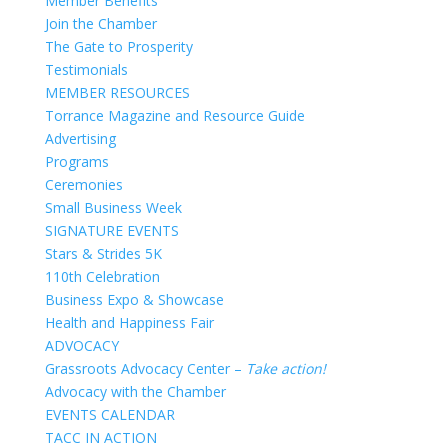
Member Benefits
Join the Chamber
The Gate to Prosperity
Testimonials
MEMBER RESOURCES
Torrance Magazine and Resource Guide
Advertising
Programs
Ceremonies
Small Business Week
SIGNATURE EVENTS
Stars & Strides 5K
110th Celebration
Business Expo & Showcase
Health and Happiness Fair
ADVOCACY
Grassroots Advocacy Center –
Take action!
Advocacy with the Chamber
EVENTS CALENDAR
TACC IN ACTION