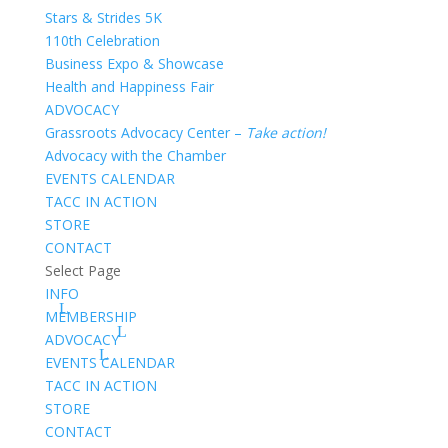
Stars & Strides 5K
110th Celebration
Business Expo & Showcase
Health and Happiness Fair
ADVOCACY
Grassroots Advocacy Center –
Take action!
Advocacy with the Chamber
EVENTS CALENDAR
TACC IN ACTION
STORE
CONTACT
Select Page
INFO
MEMBERSHIP
ADVOCACY
EVENTS CALENDAR
TACC IN ACTION
STORE
CONTACT