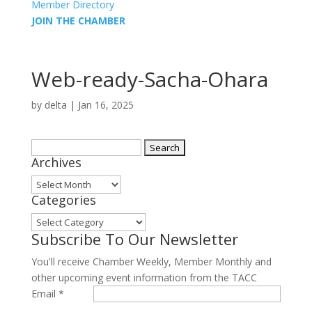
Member Directory
JOIN THE CHAMBER
Web-ready-Sacha-Ohara
by
delta
|
Jan 16, 2025
Search
Archives
for:
Archives
Categories
Categories
Subscribe To Our Newsletter
You'll receive Chamber Weekly, Member Monthly and
other upcoming event information from the TACC
Email
*