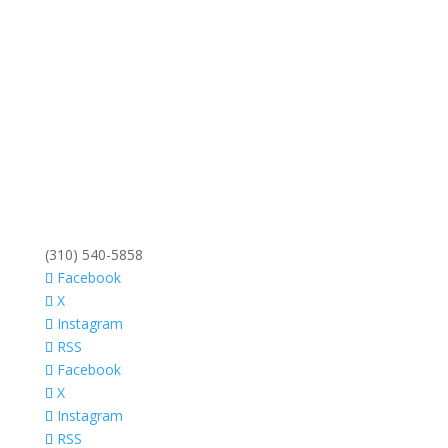
(310) 540-5858
Facebook
X
Instagram
RSS
Facebook
X
Instagram
RSS