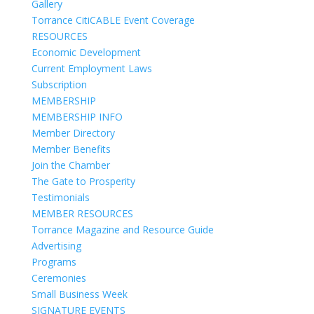
Gallery
Torrance CitiCABLE Event Coverage
RESOURCES
Economic Development
Current Employment Laws
Subscription
MEMBERSHIP
MEMBERSHIP INFO
Member Directory
Member Benefits
Join the Chamber
The Gate to Prosperity
Testimonials
MEMBER RESOURCES
Torrance Magazine and Resource Guide
Advertising
Programs
Ceremonies
Small Business Week
SIGNATURE EVENTS