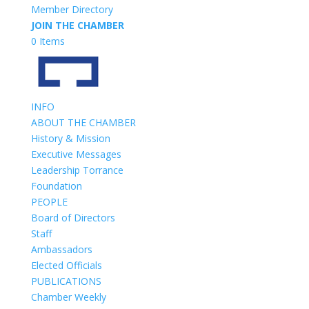
Member Directory
JOIN THE CHAMBER
0 Items
INFO
ABOUT THE CHAMBER
History & Mission
Executive Messages
Leadership Torrance
Foundation
PEOPLE
Board of Directors
Staff
Ambassadors
Elected Officials
PUBLICATIONS
Chamber Weekly