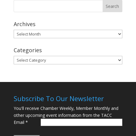
Archives
Archives
Categories
Categories
Subscribe To Our Newsletter
You'll receive Chamber Weekly, Member Monthly and
other upcoming event information from the TACC
Email
*