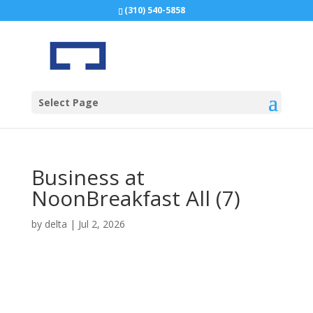
(310) 540-5858
Select Page
Business at
NoonBreakfast All (7)
by
delta
|
Jul 2, 2026