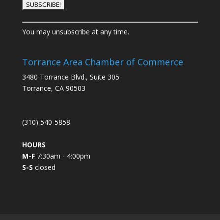
C
You may unsubscribe at any time.
o
n
s
Torrance Area Chamber of Commerce
t
3480 Torrance Blvd., Suite 305
a
Torrance, CA 90503
n
t
C
(310) 540-5858
o
n
HOURS
t
M-F
7:30am - 4:00pm
a
S-S
closed
c
t
U
s
e