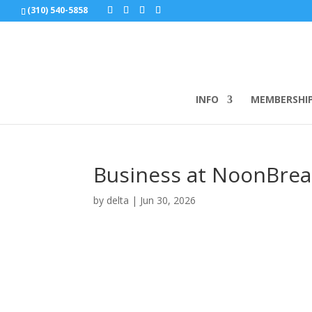
(310) 540-5858
INFO
MEMBERSHI
Business at NoonBreakf
by
delta
|
Jun 30, 2026