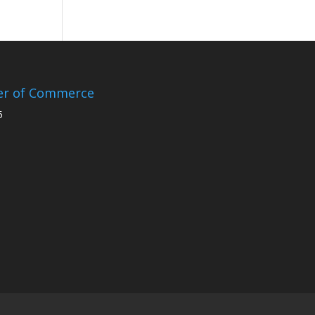
er of Commerce
5