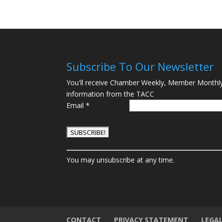
Subscribe To Our Newsletter
You'll receive Chamber Weekly, Member Monthl
information from the TACC
Email
*
C
You may unsubscribe at any time.
o
n
s
t
a
n
CONTACT
PRIVACY STATEMENT
LEGA