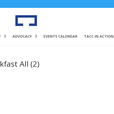
P
ADVOCACY
EVENTS CALENDAR
TACC IN ACTION
ast All (2)