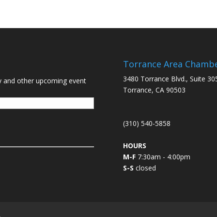
Torrance Area Chamb
3480 Torrance Blvd., Suite 30
y and other upcoming event
Torrance, CA 90503
(310) 540-5858
HOURS
M-F
7:30am - 4:00pm
S-S
closed
L