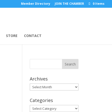
Member Directory
JOIN THE CHAMBER
0 Items
STORE
CONTACT
Archives
Archives
Categories
Categories