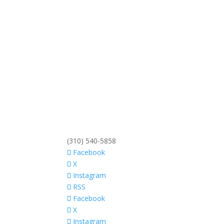
(310) 540-5858
Facebook
X
Instagram
RSS
Facebook
X
Instagram