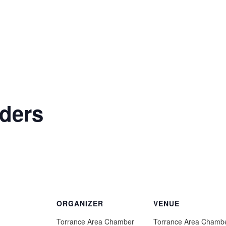
ders
ORGANIZER
VENUE
Torrance Area Chamber
Torrance Area Chamb