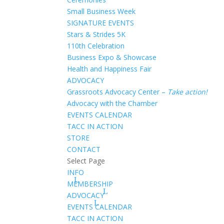
Small Business Week
SIGNATURE EVENTS
Stars & Strides 5K
110th Celebration
Business Expo & Showcase
Health and Happiness Fair
ADVOCACY
Grassroots Advocacy Center –
Take action!
Advocacy with the Chamber
EVENTS CALENDAR
TACC IN ACTION
STORE
CONTACT
Select Page
INFO
MEMBERSHIP
ADVOCACY
EVENTS CALENDAR
TACC IN ACTION