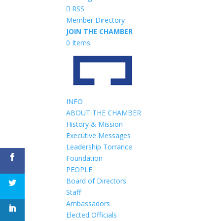
RSS
Member Directory
JOIN THE CHAMBER
0 Items
INFO
ABOUT THE CHAMBER
History & Mission
Executive Messages
Leadership Torrance
Foundation
PEOPLE
Board of Directors
Staff
Ambassadors
Elected Officials