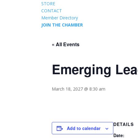
STORE
CONTACT
Member Directory
JOIN THE CHAMBER
« All Events
Emerging Lea
March 18, 2027 @ 8:30 am
DETAILS
Add to calendar
Date: