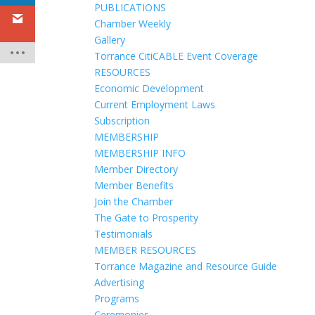
PUBLICATIONS
Chamber Weekly
Gallery
Torrance CitiCABLE Event Coverage
RESOURCES
Economic Development
Current Employment Laws
Subscription
MEMBERSHIP
MEMBERSHIP INFO
Member Directory
Member Benefits
Join the Chamber
The Gate to Prosperity
Testimonials
MEMBER RESOURCES
Torrance Magazine and Resource Guide
Advertising
Programs
Ceremonies