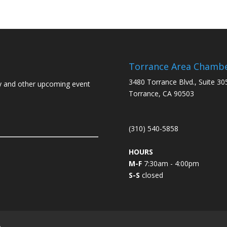
Torrance Area Chamb
3480 Torrance Blvd., Suite 30
y and other upcoming event
Torrance, CA 90503
(310) 540-5858
HOURS
M-F
7:30am - 4:00pm
S-S
closed
L