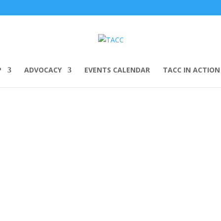
P
ADVOCACY
EVENTS CALENDAR
TACC IN ACTION