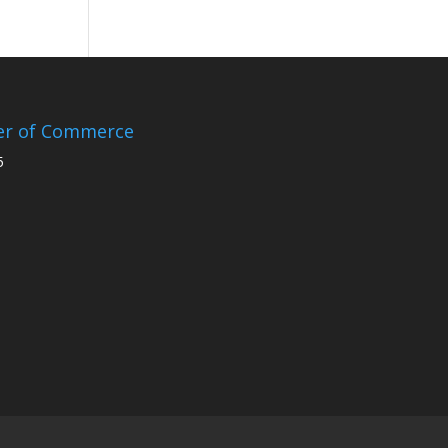
er of Commerce
5