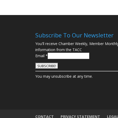
Subscribe To Our Newsletter
You'll receive Chamber Weekly, Member Monthl
information from the TACC
Email
*
C
You may unsubscribe at any time.
o
n
s
t
a
n
t
CONTACT
PRIVACY STATEMENT
LEGA