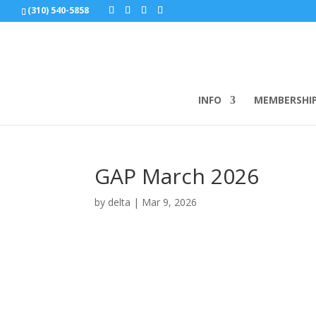
(310) 540-5858
INFO
MEMBERSHI
GAP March 2026
by
delta
|
Mar 9, 2026