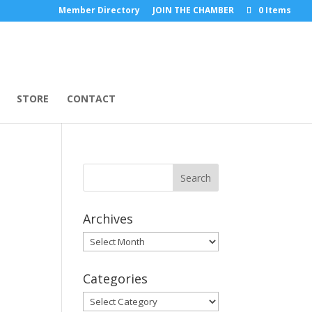
Member Directory
JOIN THE CHAMBER
0 Items
STORE
CONTACT
Archives
Archives
Categories
Categories