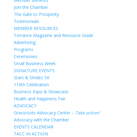
Member Benefits
Join the Chamber
The Gate to Prosperity
Testimonials
MEMBER RESOURCES
Torrance Magazine and Resource Guide
Advertising
Programs
Ceremonies
Small Business Week
SIGNATURE EVENTS
Stars & Strides 5K
110th Celebration
Business Expo & Showcase
Health and Happiness Fair
ADVOCACY
Grassroots Advocacy Center –
Take action!
Advocacy with the Chamber
EVENTS CALENDAR
TACC IN ACTION