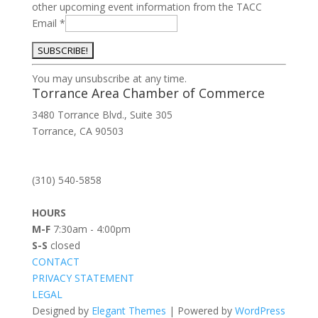
other upcoming event information from the TACC
Email
*
Constant
You may unsubscribe at any time.
Contact
Torrance Area Chamber of Commerce
Use.
3480 Torrance Blvd., Suite 305
Please
Torrance, CA 90503
leave
this
field
(310) 540-5858
blank.
HOURS
M-F
7:30am - 4:00pm
S-S
closed
CONTACT
PRIVACY STATEMENT
LEGAL
Designed by
Elegant Themes
| Powered by
WordPress