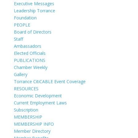
Executive Messages
Leadership Torrance
Foundation
PEOPLE
Board of Directors
Staff
Ambassadors
Elected Officials
PUBLICATIONS
Chamber Weekly
Gallery
Torrance CitiCABLE Event Coverage
RESOURCES
Economic Development
Current Employment Laws
Subscription
MEMBERSHIP
MEMBERSHIP INFO
Member Directory