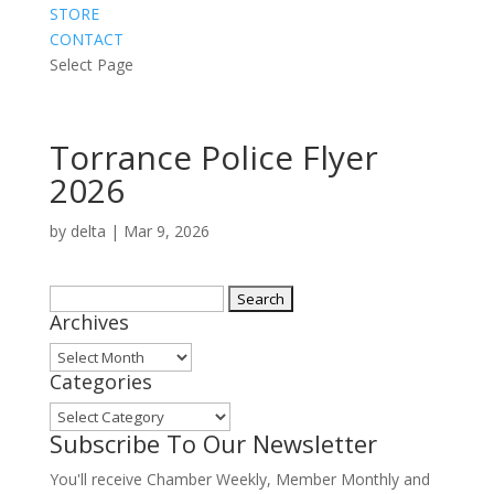
STORE
CONTACT
Select Page
Torrance Police Flyer
2026
by
delta
|
Mar 9, 2026
Search
Archives
for:
Archives
Categories
Categories
Subscribe To Our Newsletter
You'll receive Chamber Weekly, Member Monthly and