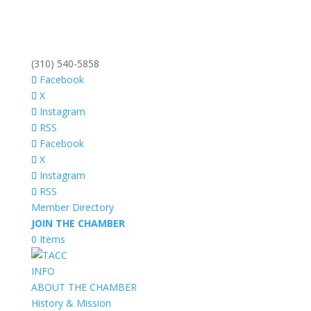
(310) 540-5858
Facebook
X
Instagram
RSS
Facebook
X
Instagram
RSS
Member Directory
JOIN THE CHAMBER
0 Items
INFO
ABOUT THE CHAMBER
History & Mission