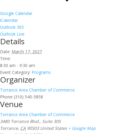
Google Calendar
iCalendar
Outlook 365
Outlook Live
Details
Date:
March 17, 2027
Time:
8:30 am - 9:30 am
Event Category:
Programs
Organizer
Torrance Area Chamber of Commerce
Phone
(310) 540-5858
Venue
Torrance Area Chamber of Commerce
3480 Torrance Blvd., Suite 305
Torrance
,
CA
90503
United States
+ Google Map