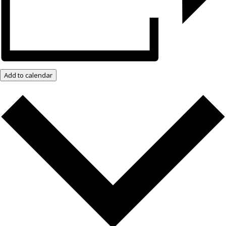
Add to calendar