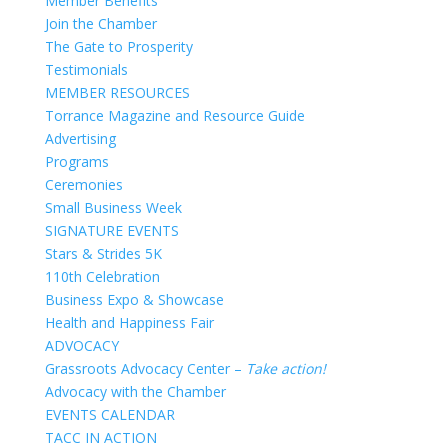
Member Benefits
Join the Chamber
The Gate to Prosperity
Testimonials
MEMBER RESOURCES
Torrance Magazine and Resource Guide
Advertising
Programs
Ceremonies
Small Business Week
SIGNATURE EVENTS
Stars & Strides 5K
110th Celebration
Business Expo & Showcase
Health and Happiness Fair
ADVOCACY
Grassroots Advocacy Center –
Take action!
Advocacy with the Chamber
EVENTS CALENDAR
TACC IN ACTION