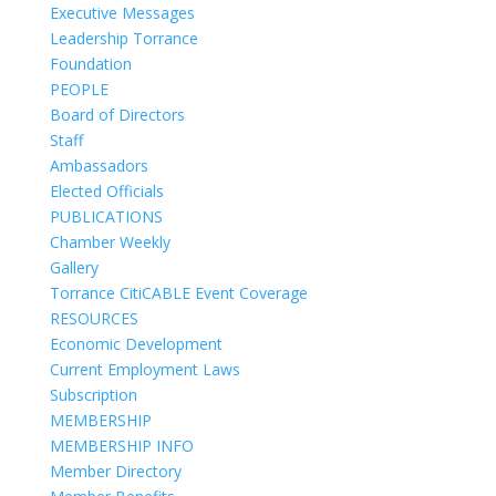
Executive Messages
Leadership Torrance
Foundation
PEOPLE
Board of Directors
Staff
Ambassadors
Elected Officials
PUBLICATIONS
Chamber Weekly
Gallery
Torrance CitiCABLE Event Coverage
RESOURCES
Economic Development
Current Employment Laws
Subscription
MEMBERSHIP
MEMBERSHIP INFO
Member Directory