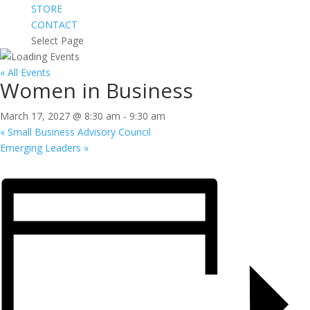
STORE
CONTACT
Select Page
« All Events
Women in Business
March 17, 2027 @ 8:30 am
-
9:30 am
«
Small Business Advisory Council
Emerging Leaders
»