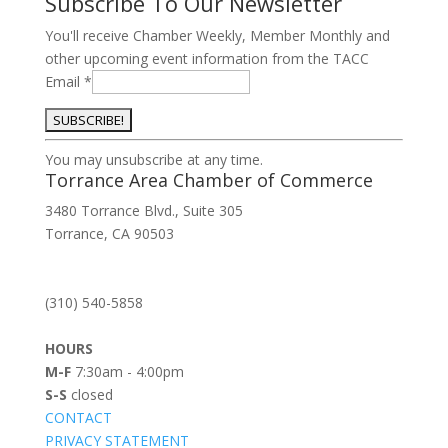
Subscribe To Our Newsletter
You'll receive Chamber Weekly, Member Monthly and
other upcoming event information from the TACC
Email
*
Constant
You may unsubscribe at any time.
Contact
Torrance Area Chamber of Commerce
Use.
3480 Torrance Blvd., Suite 305
Please
Torrance, CA 90503
leave
this
field
(310) 540-5858
blank.
HOURS
M-F
7:30am - 4:00pm
S-S
closed
CONTACT
PRIVACY STATEMENT