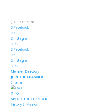
(310) 540-5858
Facebook
X
Instagram
RSS
Facebook
X
Instagram
RSS
Member Directory
JOIN THE CHAMBER
0 Items
INFO
ABOUT THE CHAMBER
History & Mission