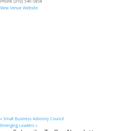
Phone
(310) 540-5858
View Venue Website
«
Small Business Advisory Council
Emerging Leaders
»