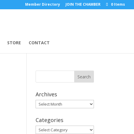
Member Directory
JOIN THE CHAMBER
0 Items
STORE
CONTACT
Archives
Archives
Categories
Categories