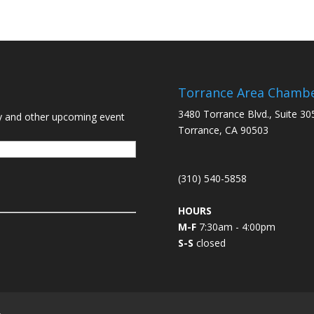
Torrance Area Chamb
3480 Torrance Blvd., Suite 30
y and other upcoming event
Torrance, CA 90503
(310) 540-5858
HOURS
M-F
7:30am - 4:00pm
S-S
closed
L