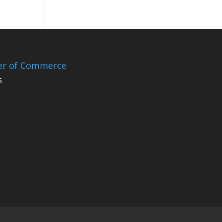
er of Commerce
5