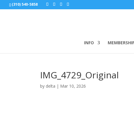
(310) 540-5858
INFO
MEMBERSHI
IMG_4729_Original
by
delta
|
Mar 10, 2026