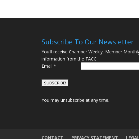
Subscribe To Our Newsletter
You'll receive Chamber Weekly, Member Monthl
information from the TACC
Email
*
C
You may unsubscribe at any time.
o
n
s
t
a
n
CONTACT
PRIVACY STATEMENT
LEGA