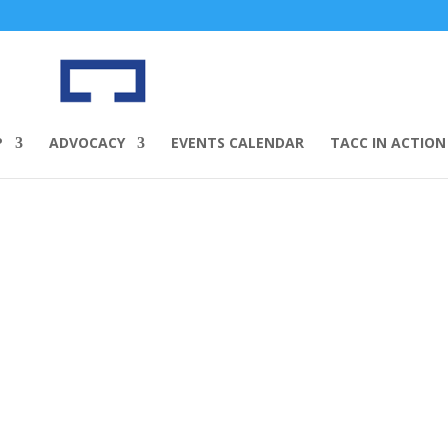
P
ADVOCACY
EVENTS CALENDAR
TACC IN ACTION