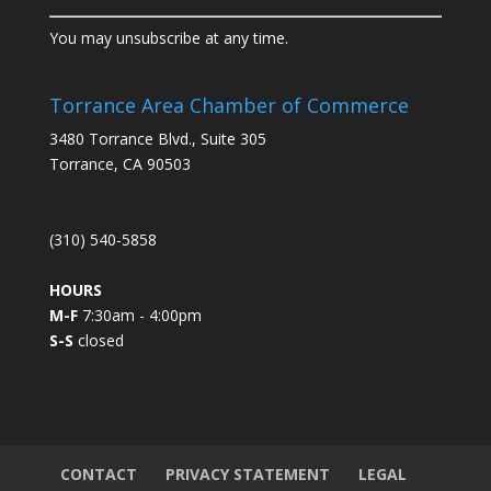
C
You may unsubscribe at any time.
o
n
s
Torrance Area Chamber of Commerce
t
3480 Torrance Blvd., Suite 305
a
Torrance, CA 90503
n
t
C
(310) 540-5858
o
n
HOURS
t
M-F
7:30am - 4:00pm
a
S-S
closed
c
t
U
s
e
.
CONTACT
PRIVACY STATEMENT
LEGAL