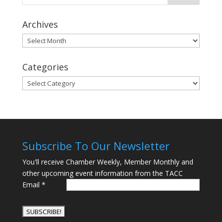
Archives
Archives
Categories
Categories
Subscribe To Our Newsletter
You'll receive Chamber Weekly, Member Monthly and
other upcoming event information from the TACC
Email
*