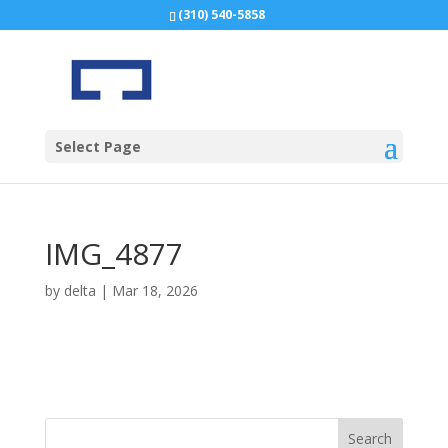
(310) 540-5858
Select Page
IMG_4877
by
delta
|
Mar 18, 2026