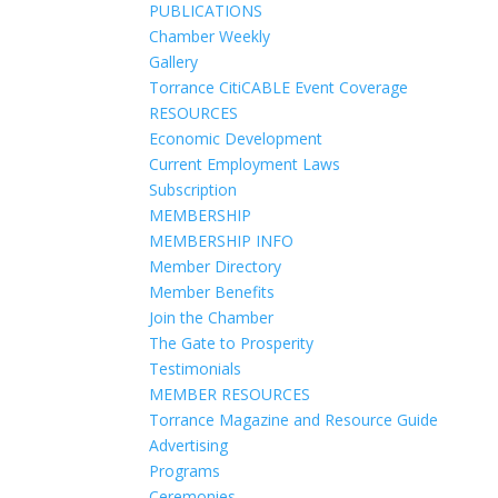
PUBLICATIONS
Chamber Weekly
Gallery
Torrance CitiCABLE Event Coverage
RESOURCES
Economic Development
Current Employment Laws
Subscription
MEMBERSHIP
MEMBERSHIP INFO
Member Directory
Member Benefits
Join the Chamber
The Gate to Prosperity
Testimonials
MEMBER RESOURCES
Torrance Magazine and Resource Guide
Advertising
Programs
Ceremonies