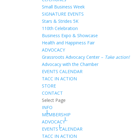
Small Business Week
SIGNATURE EVENTS
Stars & Strides 5K
110th Celebration
Business Expo & Showcase
Health and Happiness Fair
ADVOCACY
Grassroots Advocacy Center –
Take action!
Advocacy with the Chamber
EVENTS CALENDAR
TACC IN ACTION
STORE
CONTACT
Select Page
INFO
MEMBERSHIP
ADVOCACY
EVENTS CALENDAR
TACC IN ACTION