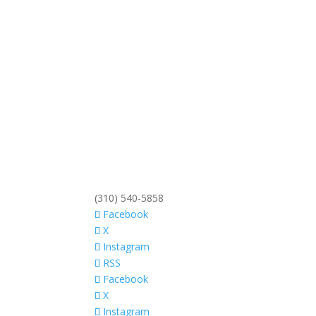
(310) 540-5858
Facebook
X
Instagram
RSS
Facebook
X
Instagram