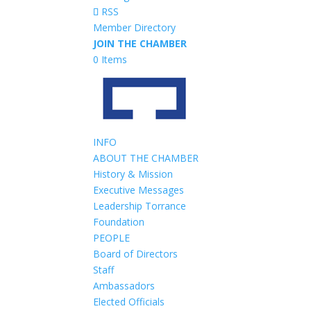
RSS
Member Directory
JOIN THE CHAMBER
0 Items
INFO
ABOUT THE CHAMBER
History & Mission
Executive Messages
Leadership Torrance
Foundation
PEOPLE
Board of Directors
Staff
Ambassadors
Elected Officials