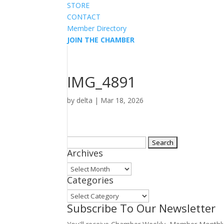
STORE
CONTACT
Member Directory
JOIN THE CHAMBER
IMG_4891
by
delta
|
Mar 18, 2026
Search
Archives
for:
Archives
Categories
Categories
Subscribe To Our Newsletter