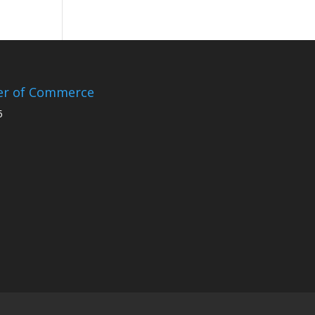
er of Commerce
5