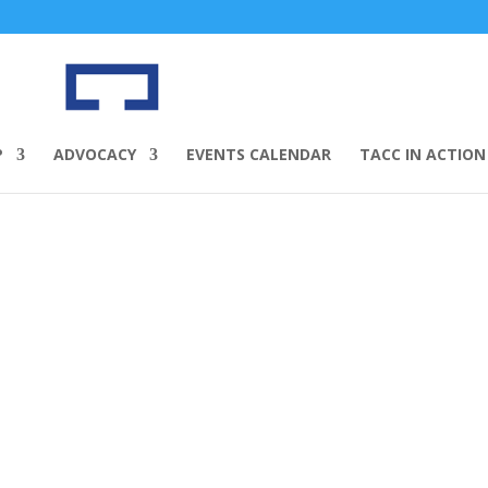
P
ADVOCACY
EVENTS CALENDAR
TACC IN ACTION