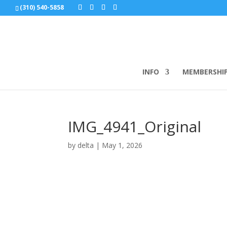
(310) 540-5858
INFO
MEMBERSHI
IMG_4941_Original
by
delta
|
May 1, 2026