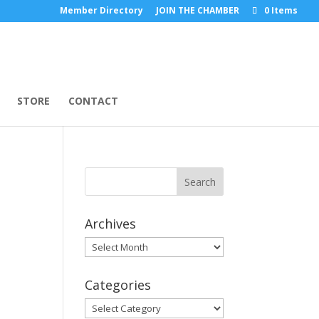
Member Directory
JOIN THE CHAMBER
0 Items
STORE
CONTACT
Archives
Archives
Categories
Categories