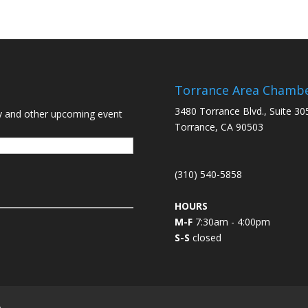
Torrance Area Chamb
3480 Torrance Blvd., Suite 30
y and other upcoming event
Torrance, CA 90503
(310) 540-5858
HOURS
M-F
7:30am - 4:00pm
S-S
closed
L