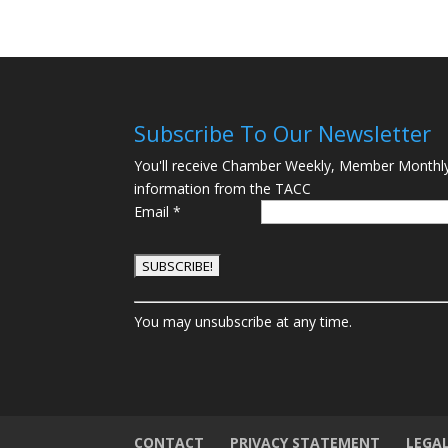
Subscribe To Our Newsletter
You'll receive Chamber Weekly, Member Monthl
information from the TACC
Email
*
C
You may unsubscribe at any time.
o
n
s
t
a
n
CONTACT
PRIVACY STATEMENT
LEGA