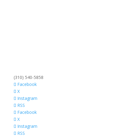
(310) 540-5858
Facebook
X
Instagram
RSS
Facebook
X
Instagram
RSS