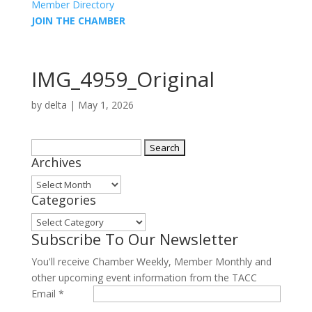
Member Directory
JOIN THE CHAMBER
IMG_4959_Original
by
delta
|
May 1, 2026
Search
Archives
for:
Archives
Categories
Categories
Subscribe To Our Newsletter
You'll receive Chamber Weekly, Member Monthly and
other upcoming event information from the TACC
Email
*