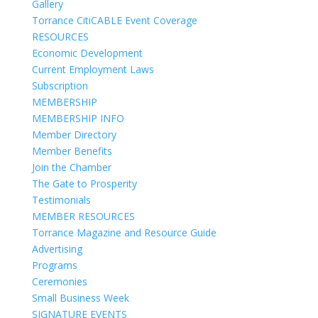
Gallery
Torrance CitiCABLE Event Coverage
RESOURCES
Economic Development
Current Employment Laws
Subscription
MEMBERSHIP
MEMBERSHIP INFO
Member Directory
Member Benefits
Join the Chamber
The Gate to Prosperity
Testimonials
MEMBER RESOURCES
Torrance Magazine and Resource Guide
Advertising
Programs
Ceremonies
Small Business Week
SIGNATURE EVENTS