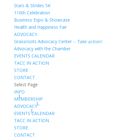
Stars & Strides 5K
110th Celebration
Business Expo & Showcase
Health and Happiness Fair
ADVOCACY
Grassroots Advocacy Center –
Take action!
Advocacy with the Chamber
EVENTS CALENDAR
TACC IN ACTION
STORE
CONTACT
Select Page
INFO
MEMBERSHIP
ADVOCACY
EVENTS CALENDAR
TACC IN ACTION
STORE
CONTACT