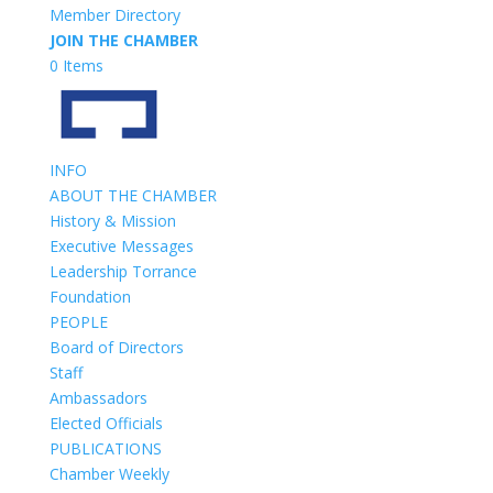
Member Directory
JOIN THE CHAMBER
0 Items
INFO
ABOUT THE CHAMBER
History & Mission
Executive Messages
Leadership Torrance
Foundation
PEOPLE
Board of Directors
Staff
Ambassadors
Elected Officials
PUBLICATIONS
Chamber Weekly