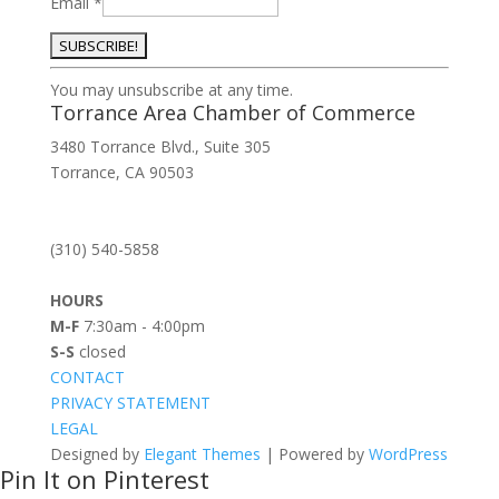
Email
*
Constant
You may unsubscribe at any time.
Contact
Torrance Area Chamber of Commerce
Use.
3480 Torrance Blvd., Suite 305
Please
Torrance, CA 90503
leave
this
field
(310) 540-5858
blank.
HOURS
M-F
7:30am - 4:00pm
S-S
closed
CONTACT
PRIVACY STATEMENT
LEGAL
Designed by
Elegant Themes
| Powered by
WordPress
Pin It on Pinterest