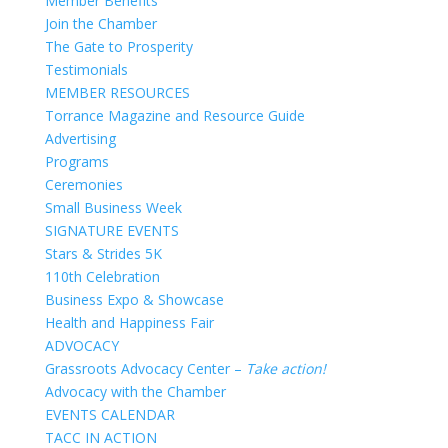
Member Benefits
Join the Chamber
The Gate to Prosperity
Testimonials
MEMBER RESOURCES
Torrance Magazine and Resource Guide
Advertising
Programs
Ceremonies
Small Business Week
SIGNATURE EVENTS
Stars & Strides 5K
110th Celebration
Business Expo & Showcase
Health and Happiness Fair
ADVOCACY
Grassroots Advocacy Center –
Take action!
Advocacy with the Chamber
EVENTS CALENDAR
TACC IN ACTION