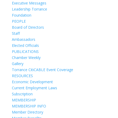
Executive Messages
Leadership Torrance
Foundation
PEOPLE
Board of Directors
Staff
Ambassadors
Elected Officials
PUBLICATIONS
Chamber Weekly
Gallery
Torrance CitiCABLE Event Coverage
RESOURCES
Economic Development
Current Employment Laws
Subscription
MEMBERSHIP
MEMBERSHIP INFO
Member Directory