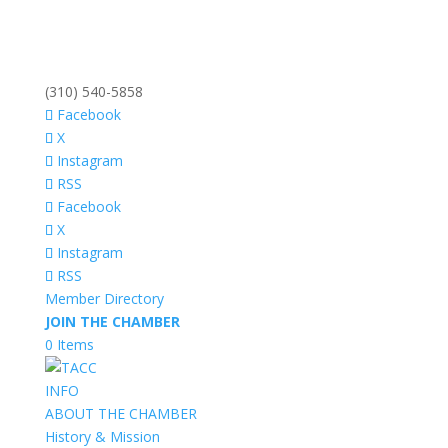
(310) 540-5858
Facebook
X
Instagram
RSS
Facebook
X
Instagram
RSS
Member Directory
JOIN THE CHAMBER
0 Items
INFO
ABOUT THE CHAMBER
History & Mission