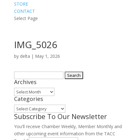
STORE
CONTACT
Select Page
IMG_5026
by
delta
|
May 1, 2026
Search
Archives
for:
Archives
Categories
Categories
Subscribe To Our Newsletter
You'll receive Chamber Weekly, Member Monthly and
other upcoming event information from the TACC