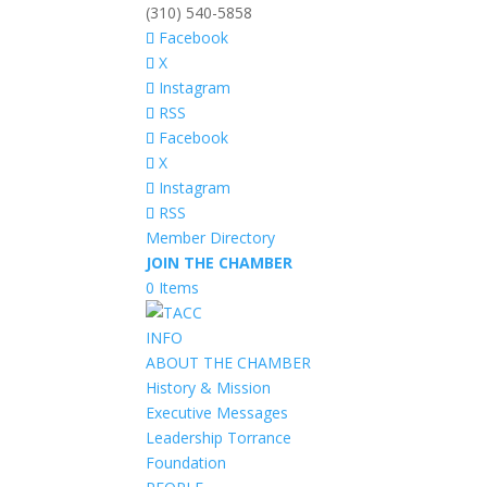
(310) 540-5858
Facebook
X
Instagram
RSS
Facebook
X
Instagram
RSS
Member Directory
JOIN THE CHAMBER
0 Items
INFO
ABOUT THE CHAMBER
History & Mission
Executive Messages
Leadership Torrance
Foundation