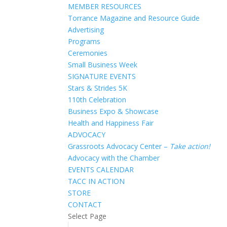
MEMBER RESOURCES
Torrance Magazine and Resource Guide
Advertising
Programs
Ceremonies
Small Business Week
SIGNATURE EVENTS
Stars & Strides 5K
110th Celebration
Business Expo & Showcase
Health and Happiness Fair
ADVOCACY
Grassroots Advocacy Center –
Take action!
Advocacy with the Chamber
EVENTS CALENDAR
TACC IN ACTION
STORE
CONTACT
Select Page