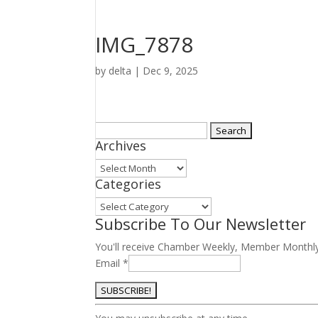
IMG_7878
by
delta
|
Dec 9, 2025
Search
Archives
for:
Archives
Categories
Categories
Subscribe To Our Newsletter
You'll receive Chamber Weekly, Member Monthl
Email
*
Constant