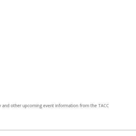
y and other upcoming event information from the TACC