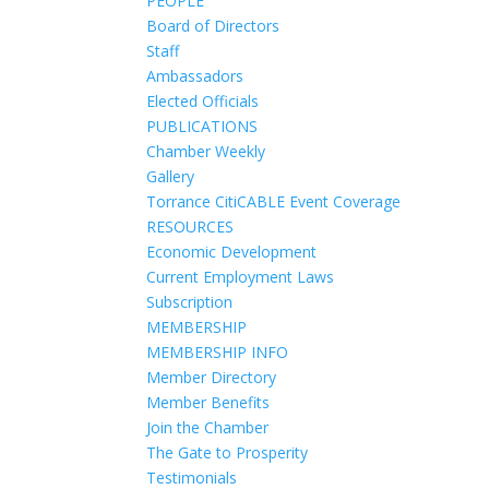
PEOPLE
Board of Directors
Staff
Ambassadors
Elected Officials
PUBLICATIONS
Chamber Weekly
Gallery
Torrance CitiCABLE Event Coverage
RESOURCES
Economic Development
Current Employment Laws
Subscription
MEMBERSHIP
MEMBERSHIP INFO
Member Directory
Member Benefits
Join the Chamber
The Gate to Prosperity
Testimonials