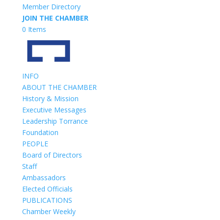
Member Directory
JOIN THE CHAMBER
0 Items
INFO
ABOUT THE CHAMBER
History & Mission
Executive Messages
Leadership Torrance
Foundation
PEOPLE
Board of Directors
Staff
Ambassadors
Elected Officials
PUBLICATIONS
Chamber Weekly