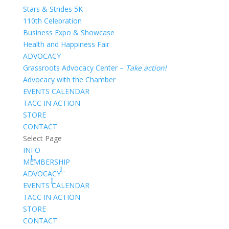
Stars & Strides 5K
110th Celebration
Business Expo & Showcase
Health and Happiness Fair
ADVOCACY
Grassroots Advocacy Center –
Take action!
Advocacy with the Chamber
EVENTS CALENDAR
TACC IN ACTION
STORE
CONTACT
Select Page
INFO
MEMBERSHIP
ADVOCACY
EVENTS CALENDAR
TACC IN ACTION
STORE
CONTACT