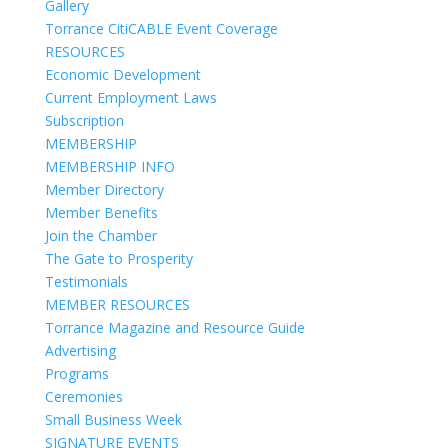
Gallery
Torrance CitiCABLE Event Coverage
RESOURCES
Economic Development
Current Employment Laws
Subscription
MEMBERSHIP
MEMBERSHIP INFO
Member Directory
Member Benefits
Join the Chamber
The Gate to Prosperity
Testimonials
MEMBER RESOURCES
Torrance Magazine and Resource Guide
Advertising
Programs
Ceremonies
Small Business Week
SIGNATURE EVENTS