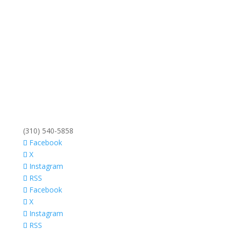
(310) 540-5858
Facebook
X
Instagram
RSS
Facebook
X
Instagram
RSS