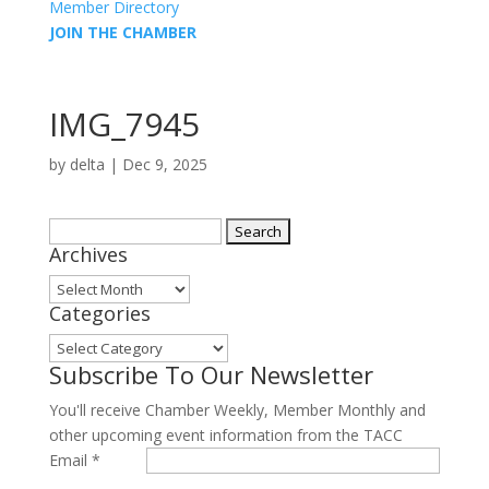
Member Directory
JOIN THE CHAMBER
IMG_7945
by
delta
|
Dec 9, 2025
Search
Archives
for:
Archives
Categories
Categories
Subscribe To Our Newsletter
You'll receive Chamber Weekly, Member Monthly and
other upcoming event information from the TACC
Email
*