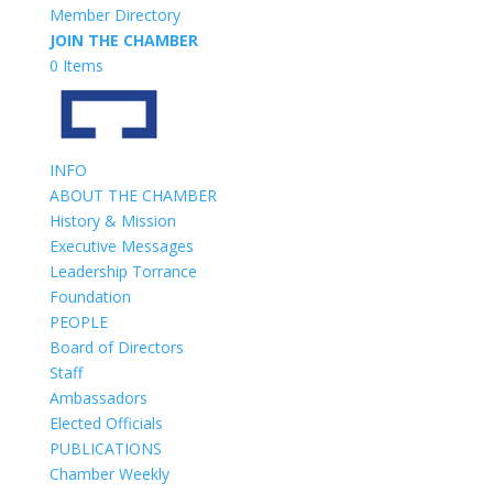
Member Directory
JOIN THE CHAMBER
0 Items
INFO
ABOUT THE CHAMBER
History & Mission
Executive Messages
Leadership Torrance
Foundation
PEOPLE
Board of Directors
Staff
Ambassadors
Elected Officials
PUBLICATIONS
Chamber Weekly