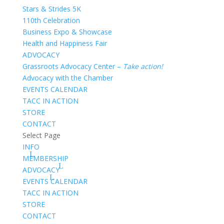
Stars & Strides 5K
110th Celebration
Business Expo & Showcase
Health and Happiness Fair
ADVOCACY
Grassroots Advocacy Center –
Take action!
Advocacy with the Chamber
EVENTS CALENDAR
TACC IN ACTION
STORE
CONTACT
Select Page
INFO
MEMBERSHIP
ADVOCACY
EVENTS CALENDAR
TACC IN ACTION
STORE
CONTACT