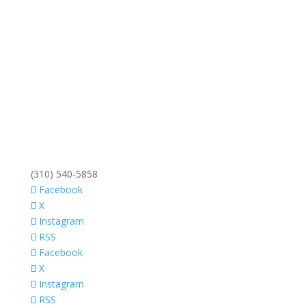
(310) 540-5858
Facebook
X
Instagram
RSS
Facebook
X
Instagram
RSS