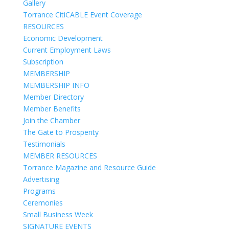
Gallery
Torrance CitiCABLE Event Coverage
RESOURCES
Economic Development
Current Employment Laws
Subscription
MEMBERSHIP
MEMBERSHIP INFO
Member Directory
Member Benefits
Join the Chamber
The Gate to Prosperity
Testimonials
MEMBER RESOURCES
Torrance Magazine and Resource Guide
Advertising
Programs
Ceremonies
Small Business Week
SIGNATURE EVENTS