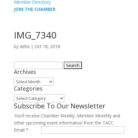
Member Directory
JOIN THE CHAMBER
IMG_7340
by
delta
|
Oct 18, 2018
Search
Archives
for:
Archives
Categories
Categories
Subscribe To Our Newsletter
You'll receive Chamber Weekly, Member Monthly and
other upcoming event information from the TACC
Email
*