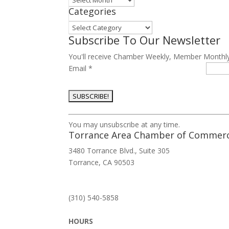
Categories
Categories
Subscribe To Our Newsletter
You'll receive Chamber Weekly, Member Monthl
Email
*
Constant
You may unsubscribe at any time.
Contact
Torrance Area Chamber of Commer
Use.
3480 Torrance Blvd., Suite 305
Please
Torrance, CA 90503
leave
this
field
(310) 540-5858
blank.
HOURS