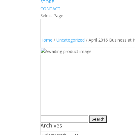
STORE
CONTACT
Select Page
Home
/
Uncategorized
/ April 2016 Business at
Search
Archives
for:
Archives