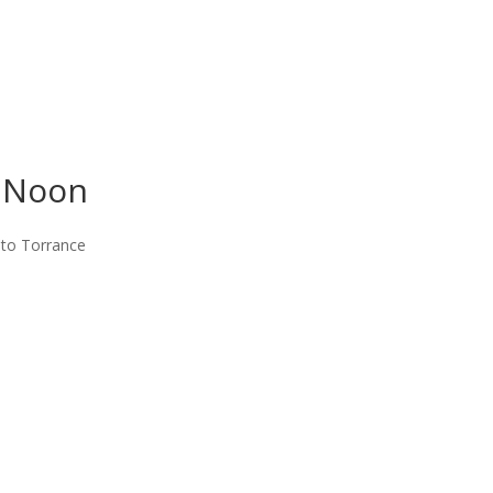
t Noon
 to Torrance