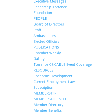
Executive Messages
Leadership Torrance
Foundation
PEOPLE
Board of Directors
Staff
Ambassadors
Elected Officials
PUBLICATIONS
Chamber Weekly
Gallery
Torrance CitiCABLE Event Coverage
RESOURCES
Economic Development
Current Employment Laws
Subscription
MEMBERSHIP
MEMBERSHIP INFO
Member Directory
Member Benefits