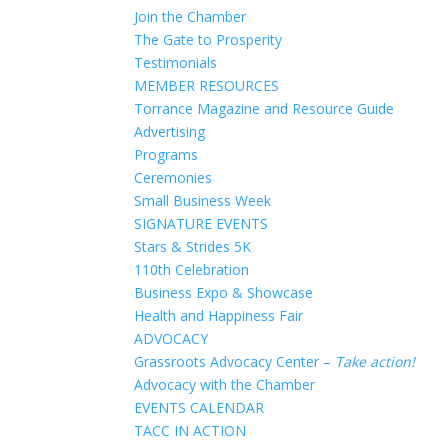
Join the Chamber
The Gate to Prosperity
Testimonials
MEMBER RESOURCES
Torrance Magazine and Resource Guide
Advertising
Programs
Ceremonies
Small Business Week
SIGNATURE EVENTS
Stars & Strides 5K
110th Celebration
Business Expo & Showcase
Health and Happiness Fair
ADVOCACY
Grassroots Advocacy Center –
Take action!
Advocacy with the Chamber
EVENTS CALENDAR
TACC IN ACTION