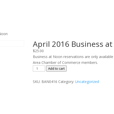
 Noon
April 2016 Business a
$
25.00
Business at Noon reservations are only available
Area Chamber of Commerce members.
April
Add to cart
2016
Business
SKU:
BAN0416
Category:
Uncategorized
at
Noon
quantity