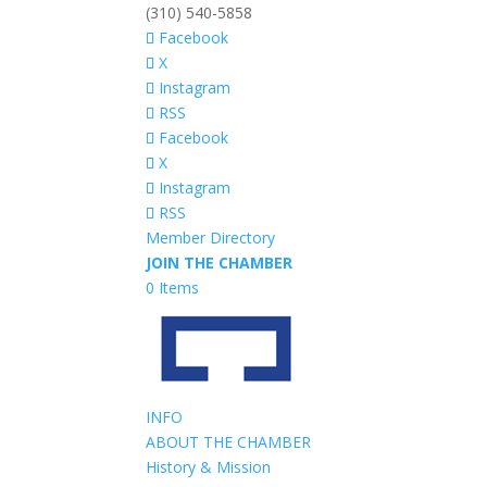
(310) 540-5858
Facebook
X
Instagram
RSS
Facebook
X
Instagram
RSS
Member Directory
JOIN THE CHAMBER
0 Items
INFO
ABOUT THE CHAMBER
History & Mission