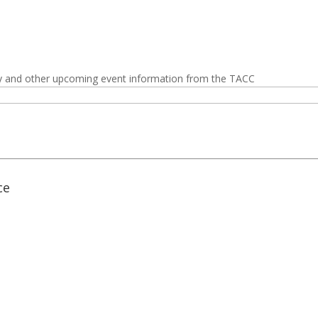
y and other upcoming event information from the TACC
ce