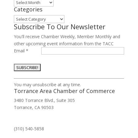
Archives
Categories
Categories
Subscribe To Our Newsletter
You'll receive Chamber Weekly, Member Monthly and
other upcoming event information from the TACC
Email
*
Constant
You may unsubscribe at any time.
Contact
Torrance Area Chamber of Commerce
Use.
3480 Torrance Blvd., Suite 305
Please
Torrance, CA 90503
leave
this
field
(310) 540-5858
blank.