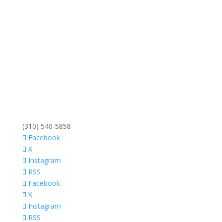
(310) 540-5858
Facebook
X
Instagram
RSS
Facebook
X
Instagram
RSS