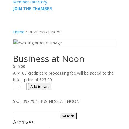
Member Directory
JOIN THE CHAMBER
Home
/ Business at Noon
Business at Noon
$
26.00
A $1.00 credit card processing fee will be added to the
ticket price of $25.00.
Business
Add to cart
at
Noon
SKU:
39979-1-BUSINESS-AT-NOON
quantity
Search
Archives
for: