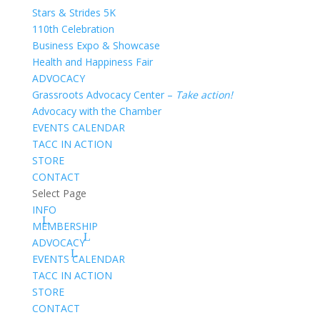
Stars & Strides 5K
110th Celebration
Business Expo & Showcase
Health and Happiness Fair
ADVOCACY
Grassroots Advocacy Center –
Take action!
Advocacy with the Chamber
EVENTS CALENDAR
TACC IN ACTION
STORE
CONTACT
Select Page
INFO
MEMBERSHIP
ADVOCACY
EVENTS CALENDAR
TACC IN ACTION
STORE
CONTACT