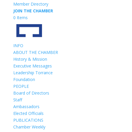
Member Directory
JOIN THE CHAMBER
0 Items
INFO
ABOUT THE CHAMBER
History & Mission
Executive Messages
Leadership Torrance
Foundation
PEOPLE
Board of Directors
Staff
Ambassadors
Elected Officials
PUBLICATIONS
Chamber Weekly