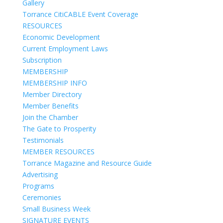
Gallery
Torrance CitiCABLE Event Coverage
RESOURCES
Economic Development
Current Employment Laws
Subscription
MEMBERSHIP
MEMBERSHIP INFO
Member Directory
Member Benefits
Join the Chamber
The Gate to Prosperity
Testimonials
MEMBER RESOURCES
Torrance Magazine and Resource Guide
Advertising
Programs
Ceremonies
Small Business Week
SIGNATURE EVENTS