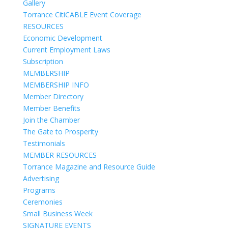
Gallery
Torrance CitiCABLE Event Coverage
RESOURCES
Economic Development
Current Employment Laws
Subscription
MEMBERSHIP
MEMBERSHIP INFO
Member Directory
Member Benefits
Join the Chamber
The Gate to Prosperity
Testimonials
MEMBER RESOURCES
Torrance Magazine and Resource Guide
Advertising
Programs
Ceremonies
Small Business Week
SIGNATURE EVENTS