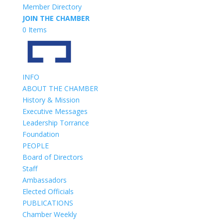
Member Directory
JOIN THE CHAMBER
0 Items
INFO
ABOUT THE CHAMBER
History & Mission
Executive Messages
Leadership Torrance
Foundation
PEOPLE
Board of Directors
Staff
Ambassadors
Elected Officials
PUBLICATIONS
Chamber Weekly