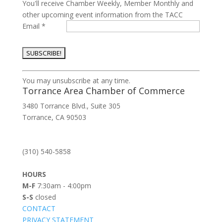
You'll receive Chamber Weekly, Member Monthly and
other upcoming event information from the TACC
Email
*
Constant
You may unsubscribe at any time.
Contact
Torrance Area Chamber of Commerce
Use.
3480 Torrance Blvd., Suite 305
Please
Torrance, CA 90503
leave
this
field
(310) 540-5858
blank.
HOURS
M-F
7:30am - 4:00pm
S-S
closed
CONTACT
PRIVACY STATEMENT