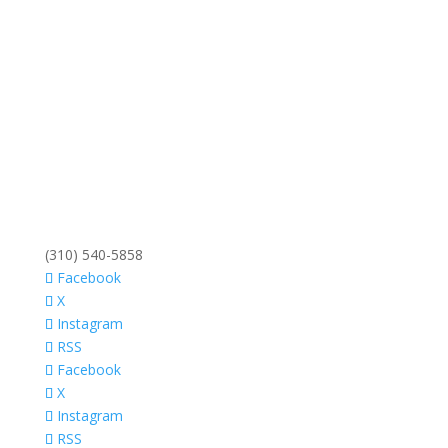
(310) 540-5858
Facebook
X
Instagram
RSS
Facebook
X
Instagram
RSS