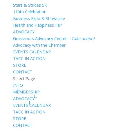
Stars & Strides 5K
110th Celebration
Business Expo & Showcase
Health and Happiness Fair
ADVOCACY
Grassroots Advocacy Center –
Take action!
Advocacy with the Chamber
EVENTS CALENDAR
TACC IN ACTION
STORE
CONTACT
Select Page
INFO
MEMBERSHIP
ADVOCACY
EVENTS CALENDAR
TACC IN ACTION
STORE
CONTACT