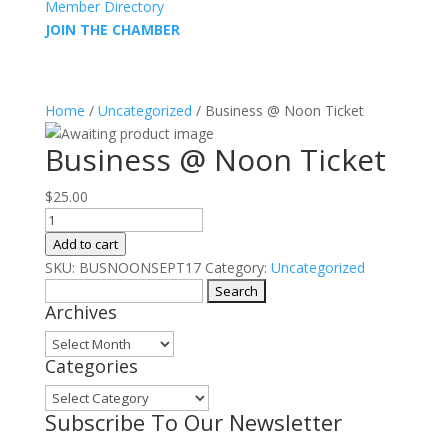
Member Directory
JOIN THE CHAMBER
Home
/
Uncategorized
/ Business @ Noon Ticket
Business @ Noon Ticket
$
25.00
Business
@
Add to cart
Noon
SKU:
BUSNOONSEPT17
Category:
Uncategorized
Ticket
Search
Archives
quantity
for:
Archives
Categories
Categories
Subscribe To Our Newsletter