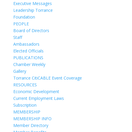
Executive Messages
Leadership Torrance
Foundation
PEOPLE
Board of Directors
Staff
Ambassadors
Elected Officials
PUBLICATIONS
Chamber Weekly
Gallery
Torrance CitiCABLE Event Coverage
RESOURCES
Economic Development
Current Employment Laws
Subscription
MEMBERSHIP
MEMBERSHIP INFO
Member Directory