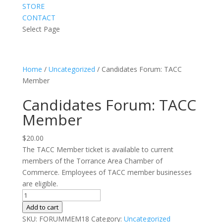
STORE
CONTACT
Select Page
Home
/
Uncategorized
/ Candidates Forum: TACC
Member
Candidates Forum: TACC
Member
$
20.00
The TACC Member ticket is available to current
members of the Torrance Area Chamber of
Commerce. Employees of TACC member businesses
are eligible.
Candidates
Forum:
Add to cart
TACC
SKU:
FORUMMEM18
Category:
Uncategorized