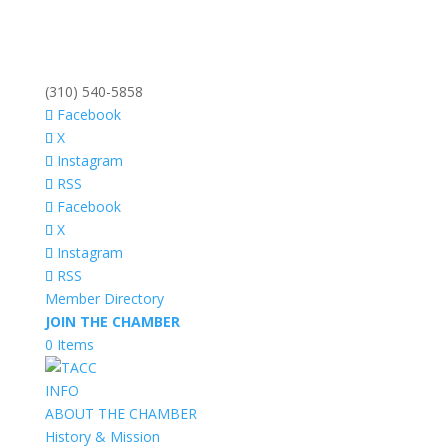
(310) 540-5858
Facebook
X
Instagram
RSS
Facebook
X
Instagram
RSS
Member Directory
JOIN THE CHAMBER
0 Items
INFO
ABOUT THE CHAMBER
History & Mission