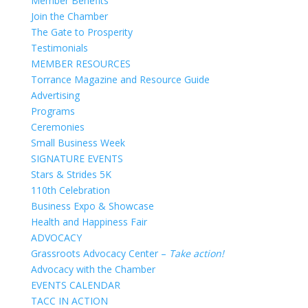
Member Benefits
Join the Chamber
The Gate to Prosperity
Testimonials
MEMBER RESOURCES
Torrance Magazine and Resource Guide
Advertising
Programs
Ceremonies
Small Business Week
SIGNATURE EVENTS
Stars & Strides 5K
110th Celebration
Business Expo & Showcase
Health and Happiness Fair
ADVOCACY
Grassroots Advocacy Center –
Take action!
Advocacy with the Chamber
EVENTS CALENDAR
TACC IN ACTION