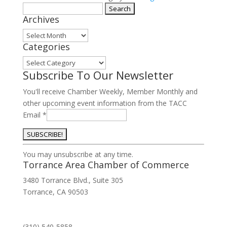
Member
Search
Archives
quantity
for:
Archives
Categories
Categories
Subscribe To Our Newsletter
You'll receive Chamber Weekly, Member Monthly and
other upcoming event information from the TACC
Email
*
Constant
You may unsubscribe at any time.
Contact
Torrance Area Chamber of Commerce
Use.
3480 Torrance Blvd., Suite 305
Please
Torrance, CA 90503
leave
this
field
(310) 540-5858