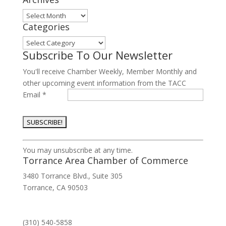
Archives
Categories
Categories
Subscribe To Our Newsletter
You'll receive Chamber Weekly, Member Monthly and
other upcoming event information from the TACC
Email
*
Constant
You may unsubscribe at any time.
Contact
Torrance Area Chamber of Commerce
Use.
3480 Torrance Blvd., Suite 305
Please
Torrance, CA 90503
leave
this
field
(310) 540-5858
blank.