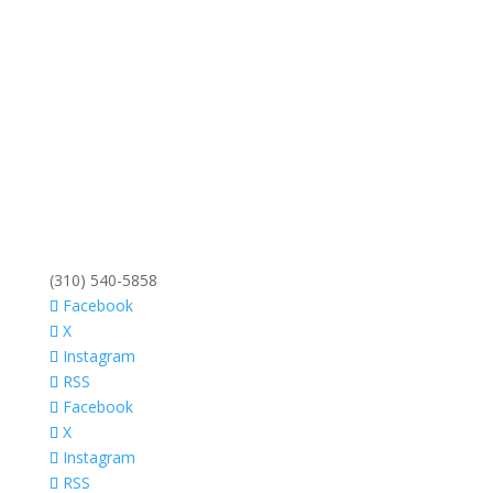
(310) 540-5858
Facebook
X
Instagram
RSS
Facebook
X
Instagram
RSS