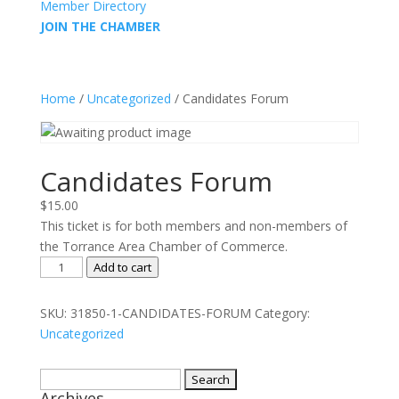
Member Directory
JOIN THE CHAMBER
Home
/
Uncategorized
/ Candidates Forum
Candidates Forum
$
15.00
This ticket is for both members and non-members of
the Torrance Area Chamber of Commerce.
Candidates
Add to cart
Forum
quantity
SKU:
31850-1-CANDIDATES-FORUM
Category:
Uncategorized
Search
Archives
for: