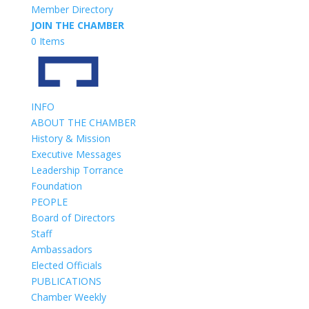
Member Directory
JOIN THE CHAMBER
0 Items
INFO
ABOUT THE CHAMBER
History & Mission
Executive Messages
Leadership Torrance
Foundation
PEOPLE
Board of Directors
Staff
Ambassadors
Elected Officials
PUBLICATIONS
Chamber Weekly