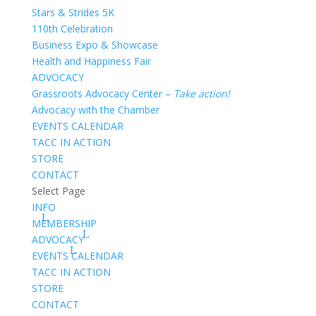
Stars & Strides 5K
110th Celebration
Business Expo & Showcase
Health and Happiness Fair
ADVOCACY
Grassroots Advocacy Center –
Take action!
Advocacy with the Chamber
EVENTS CALENDAR
TACC IN ACTION
STORE
CONTACT
Select Page
INFO
MEMBERSHIP
ADVOCACY
EVENTS CALENDAR
TACC IN ACTION
STORE
CONTACT