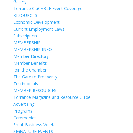
Gallery
Torrance CitiCABLE Event Coverage
RESOURCES
Economic Development
Current Employment Laws
Subscription
MEMBERSHIP
MEMBERSHIP INFO
Member Directory
Member Benefits
Join the Chamber
The Gate to Prosperity
Testimonials
MEMBER RESOURCES
Torrance Magazine and Resource Guide
Advertising
Programs
Ceremonies
Small Business Week
SIGNATURE EVENTS