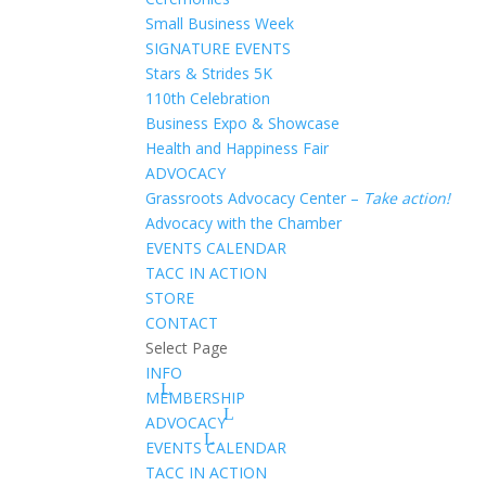
Small Business Week
SIGNATURE EVENTS
Stars & Strides 5K
110th Celebration
Business Expo & Showcase
Health and Happiness Fair
ADVOCACY
Grassroots Advocacy Center –
Take action!
Advocacy with the Chamber
EVENTS CALENDAR
TACC IN ACTION
STORE
CONTACT
Select Page
INFO
MEMBERSHIP
ADVOCACY
EVENTS CALENDAR
TACC IN ACTION