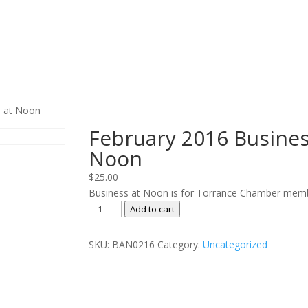
s at Noon
February 2016 Busines
Noon
$
25.00
Business at Noon is for Torrance Chamber memb
February
Add to cart
2016
Business
SKU:
BAN0216
Category:
Uncategorized
at
Noon
quantity