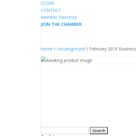
STORE
CONTACT
Member Directory
JOIN THE CHAMBER
Home
/
Uncategorized
/ February 2016 Busines
Search