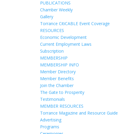
PUBLICATIONS
Chamber Weekly
Gallery
Torrance CitiCABLE Event Coverage
RESOURCES
Economic Development
Current Employment Laws
Subscription
MEMBERSHIP
MEMBERSHIP INFO
Member Directory
Member Benefits
Join the Chamber
The Gate to Prosperity
Testimonials
MEMBER RESOURCES
Torrance Magazine and Resource Guide
Advertising
Programs
Ceremonies