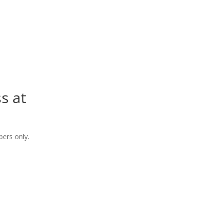
s at
ers only.