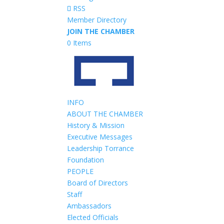
RSS
Member Directory
JOIN THE CHAMBER
0 Items
INFO
ABOUT THE CHAMBER
History & Mission
Executive Messages
Leadership Torrance
Foundation
PEOPLE
Board of Directors
Staff
Ambassadors
Elected Officials