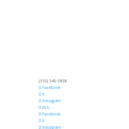
(310) 540-5858
Facebook
X
Instagram
RSS
Facebook
X
Instagram