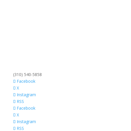
(310) 540-5858
Facebook
X
Instagram
RSS
Facebook
X
Instagram
RSS