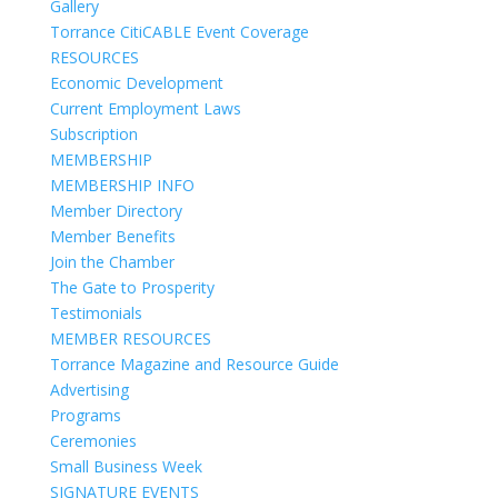
Gallery
Torrance CitiCABLE Event Coverage
RESOURCES
Economic Development
Current Employment Laws
Subscription
MEMBERSHIP
MEMBERSHIP INFO
Member Directory
Member Benefits
Join the Chamber
The Gate to Prosperity
Testimonials
MEMBER RESOURCES
Torrance Magazine and Resource Guide
Advertising
Programs
Ceremonies
Small Business Week
SIGNATURE EVENTS