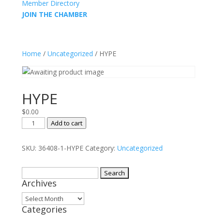
Member Directory
JOIN THE CHAMBER
Home
/
Uncategorized
/ HYPE
HYPE
$
0.00
HYPE
Add to cart
quantity
SKU:
36408-1-HYPE
Category:
Uncategorized
Search
Archives
for:
Archives
Categories