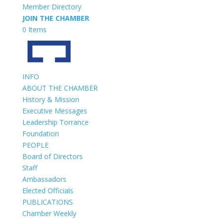
Member Directory
JOIN THE CHAMBER
0 Items
INFO
ABOUT THE CHAMBER
History & Mission
Executive Messages
Leadership Torrance
Foundation
PEOPLE
Board of Directors
Staff
Ambassadors
Elected Officials
PUBLICATIONS
Chamber Weekly