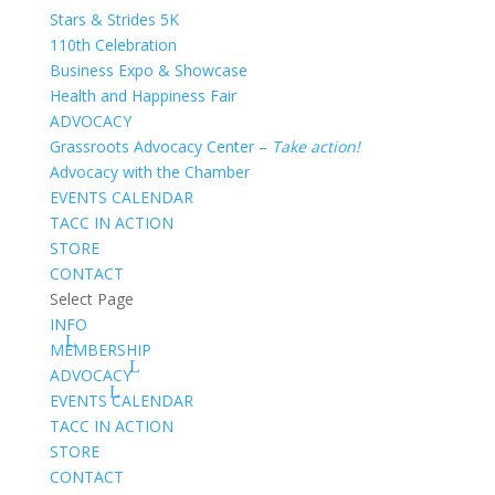
Stars & Strides 5K
110th Celebration
Business Expo & Showcase
Health and Happiness Fair
ADVOCACY
Grassroots Advocacy Center –
Take action!
Advocacy with the Chamber
EVENTS CALENDAR
TACC IN ACTION
STORE
CONTACT
Select Page
INFO
MEMBERSHIP
ADVOCACY
EVENTS CALENDAR
TACC IN ACTION
STORE
CONTACT