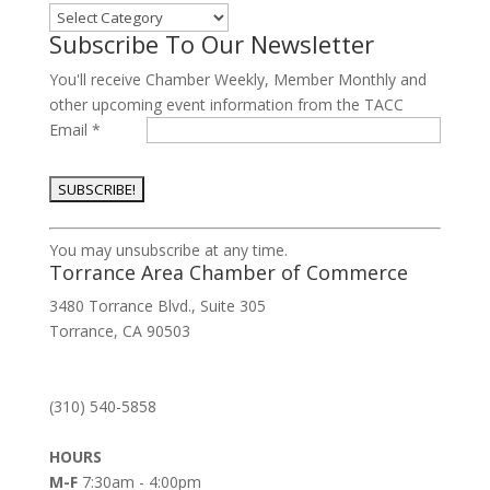
Categories
Subscribe To Our Newsletter
You'll receive Chamber Weekly, Member Monthly and
other upcoming event information from the TACC
Email
*
Constant
You may unsubscribe at any time.
Contact
Torrance Area Chamber of Commerce
Use.
3480 Torrance Blvd., Suite 305
Please
Torrance, CA 90503
leave
this
field
(310) 540-5858
blank.
HOURS
M-F
7:30am - 4:00pm