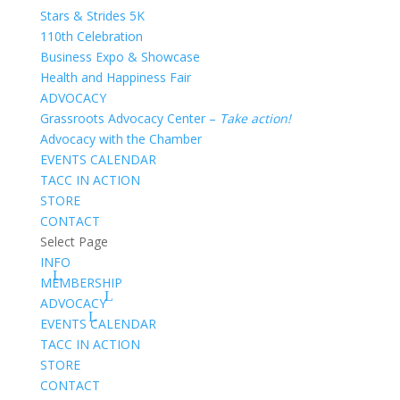
Stars & Strides 5K
110th Celebration
Business Expo & Showcase
Health and Happiness Fair
ADVOCACY
Grassroots Advocacy Center –
Take action!
Advocacy with the Chamber
EVENTS CALENDAR
TACC IN ACTION
STORE
CONTACT
Select Page
INFO
MEMBERSHIP
ADVOCACY
EVENTS CALENDAR
TACC IN ACTION
STORE
CONTACT