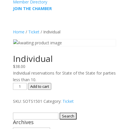
Member Directory
JOIN THE CHAMBER
Home
/
Ticket
/ Individual
Individual
$
38.00
Individual reservations for State of the State for parties
less than 10.
Individual
Add to cart
quantity
SKU:
SOTS1501
Category:
Ticket
Search
Archives
for: