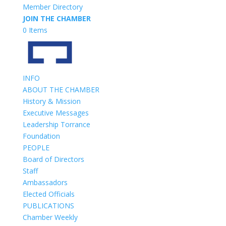
Member Directory
JOIN THE CHAMBER
0 Items
INFO
ABOUT THE CHAMBER
History & Mission
Executive Messages
Leadership Torrance
Foundation
PEOPLE
Board of Directors
Staff
Ambassadors
Elected Officials
PUBLICATIONS
Chamber Weekly