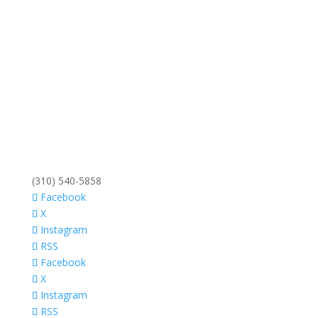
(310) 540-5858
Facebook
X
Instagram
RSS
Facebook
X
Instagram
RSS