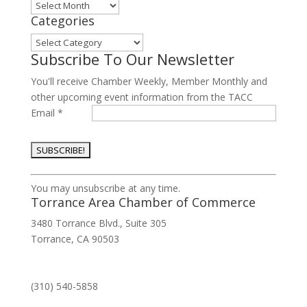
Archives
Categories
Categories
Subscribe To Our Newsletter
You'll receive Chamber Weekly, Member Monthly and
other upcoming event information from the TACC
Email
*
Constant
You may unsubscribe at any time.
Contact
Torrance Area Chamber of Commerce
Use.
3480 Torrance Blvd., Suite 305
Please
Torrance, CA 90503
leave
this
field
(310) 540-5858
blank.