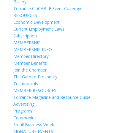
Gallery
Torrance CitiCABLE Event Coverage
RESOURCES
Economic Development
Current Employment Laws
Subscription
MEMBERSHIP
MEMBERSHIP INFO
Member Directory
Member Benefits
Join the Chamber
The Gate to Prosperity
Testimonials
MEMBER RESOURCES
Torrance Magazine and Resource Guide
Advertising
Programs
Ceremonies
Small Business Week
SIGNATURE EVENTS