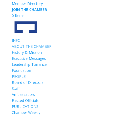
Member Directory
JOIN THE CHAMBER
0 Items
INFO
ABOUT THE CHAMBER
History & Mission
Executive Messages
Leadership Torrance
Foundation
PEOPLE
Board of Directors
Staff
Ambassadors
Elected Officials
PUBLICATIONS
Chamber Weekly