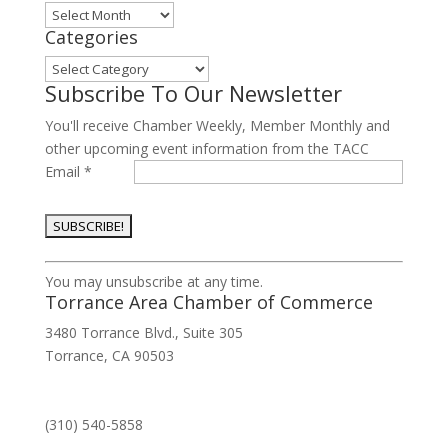
Archives
Categories
Categories
Subscribe To Our Newsletter
You'll receive Chamber Weekly, Member Monthly and
other upcoming event information from the TACC
Email
*
Constant
You may unsubscribe at any time.
Contact
Torrance Area Chamber of Commerce
Use.
3480 Torrance Blvd., Suite 305
Please
Torrance, CA 90503
leave
this
field
(310) 540-5858
blank.