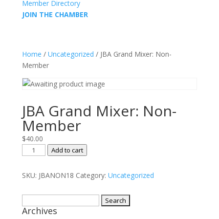
Member Directory
JOIN THE CHAMBER
Home
/
Uncategorized
/ JBA Grand Mixer: Non-
Member
JBA Grand Mixer: Non-
Member
$
40.00
JBA
Add to cart
Grand
Mixer:
SKU:
JBANON18
Category:
Uncategorized
Non-
Member
Search
quantity
Archives
for: