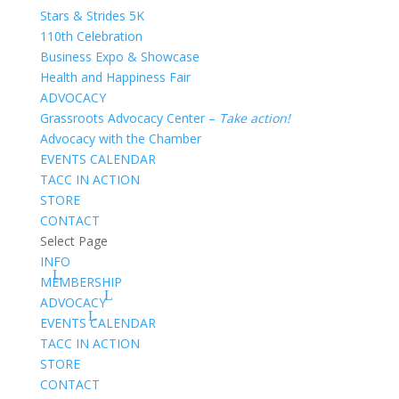
Stars & Strides 5K
110th Celebration
Business Expo & Showcase
Health and Happiness Fair
ADVOCACY
Grassroots Advocacy Center –
Take action!
Advocacy with the Chamber
EVENTS CALENDAR
TACC IN ACTION
STORE
CONTACT
Select Page
INFO
MEMBERSHIP
ADVOCACY
EVENTS CALENDAR
TACC IN ACTION
STORE
CONTACT