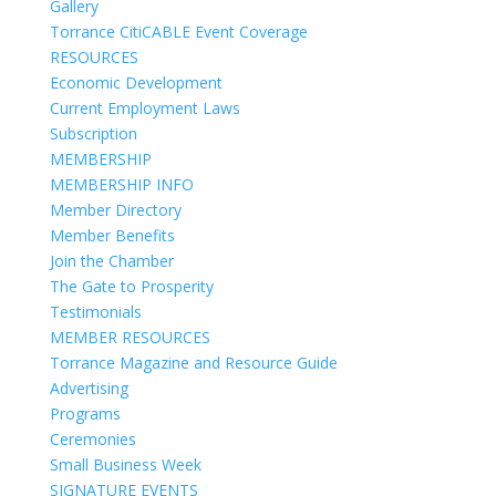
Gallery
Torrance CitiCABLE Event Coverage
RESOURCES
Economic Development
Current Employment Laws
Subscription
MEMBERSHIP
MEMBERSHIP INFO
Member Directory
Member Benefits
Join the Chamber
The Gate to Prosperity
Testimonials
MEMBER RESOURCES
Torrance Magazine and Resource Guide
Advertising
Programs
Ceremonies
Small Business Week
SIGNATURE EVENTS