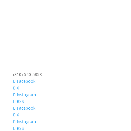
(310) 540-5858
Facebook
X
Instagram
RSS
Facebook
X
Instagram
RSS