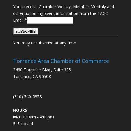
You'll receive Chamber Weekly, Member Monthly and
other upcoming event information from the TACC
Email
*
C
You may unsubscribe at any time.
o
n
s
Torrance Area Chamber of Commerce
t
3480 Torrance Blvd., Suite 305
a
Torrance, CA 90503
n
t
C
(310) 540-5858
o
n
HOURS
t
M-F
7:30am - 4:00pm
a
S-S
closed
c