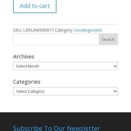
Add to cart
TACC
Member
quantity
SKU:
LBRLAWMBR17
Category:
Uncategorized
Archives
Archives
Categories
Categories
Subscribe To Our Newsletter