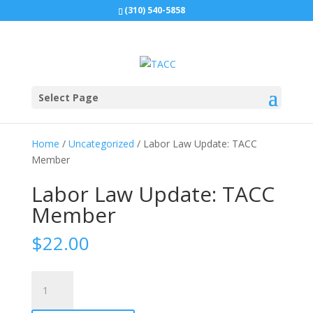
(310) 540-5858
Select Page
Home
/
Uncategorized
/ Labor Law Update: TACC
Member
Labor Law Update: TACC
Member
$
22.00
Labor
Law
Update: