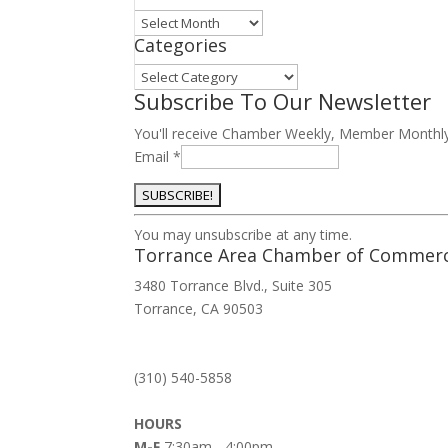
Archives
Categories
Categories
Subscribe To Our Newsletter
You'll receive Chamber Weekly, Member Monthl
Email
*
Constant
You may unsubscribe at any time.
Contact
Torrance Area Chamber of Commer
Use.
3480 Torrance Blvd., Suite 305
Please
Torrance, CA 90503
leave
this
field
(310) 540-5858
blank.
HOURS
M-F
7:30am - 4:00pm