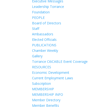
Executive Messages
Leadership Torrance
Foundation
PEOPLE
Board of Directors
Staff
Ambassadors
Elected Officials
PUBLICATIONS
Chamber Weekly
Gallery
Torrance CitiCABLE Event Coverage
RESOURCES
Economic Development
Current Employment Laws
Subscription
MEMBERSHIP
MEMBERSHIP INFO
Member Directory
Member Benefits