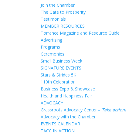
Join the Chamber
The Gate to Prosperity
Testimonials
MEMBER RESOURCES
Torrance Magazine and Resource Guide
Advertising
Programs
Ceremonies
Small Business Week
SIGNATURE EVENTS
Stars & Strides 5K
110th Celebration
Business Expo & Showcase
Health and Happiness Fair
ADVOCACY
Grassroots Advocacy Center –
Take action!
Advocacy with the Chamber
EVENTS CALENDAR
TACC IN ACTION