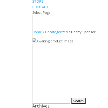
STORE
CONTACT
Select Page
Home
/
Uncategorized
/ Liberty Sponsor
Search
Archives
for: