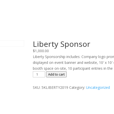
Liberty Sponsor
$
1,000.00
Liberty Sponsorship includes: Company logo pro
displayed on event banner and website, 10′ x 10′ 
booth space on-site, 10 participant entries in the
Liberty
Add to cart
Sponsor
quantity
SKU:
5KLIBERTY2019
Category:
Uncategorized