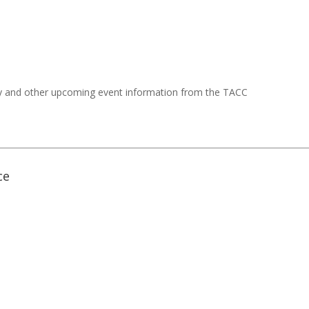
y and other upcoming event information from the TACC
ce