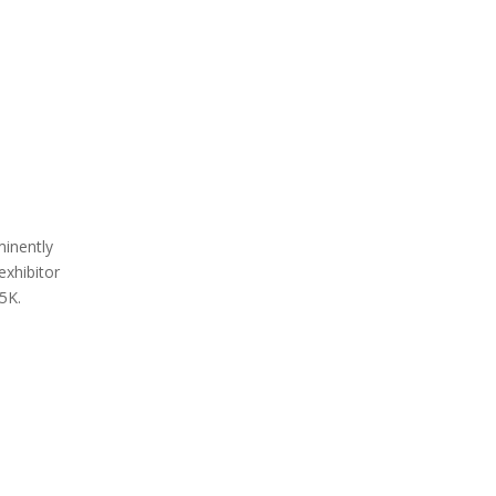
minently
exhibitor
 5K.