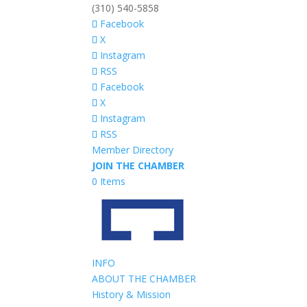
(310) 540-5858
Facebook
X
Instagram
RSS
Facebook
X
Instagram
RSS
Member Directory
JOIN THE CHAMBER
0 Items
INFO
ABOUT THE CHAMBER
History & Mission