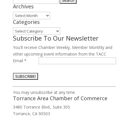
Archives
for:
Archives
Categories
Categories
Subscribe To Our Newsletter
You'll receive Chamber Weekly, Member Monthly and
other upcoming event information from the TACC
Email
*
Constant
You may unsubscribe at any time.
Contact
Torrance Area Chamber of Commerce
Use.
3480 Torrance Blvd., Suite 305
Please
Torrance, CA 90503
leave
this
field