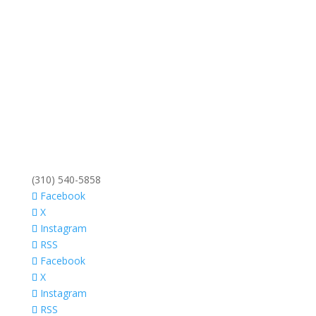
(310) 540-5858
Facebook
X
Instagram
RSS
Facebook
X
Instagram
RSS