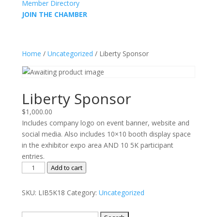
Member Directory
JOIN THE CHAMBER
Home
/
Uncategorized
/ Liberty Sponsor
Liberty Sponsor
$
1,000.00
Includes company logo on event banner, website and
social media. Also includes 10×10 booth display space
in the exhibitor expo area AND 10 5K participant
entries.
Liberty
Add to cart
Sponsor
quantity
SKU:
LIB5K18
Category:
Uncategorized
Search