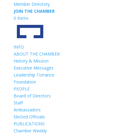
Member Directory
JOIN THE CHAMBER
0 Items
INFO
ABOUT THE CHAMBER
History & Mission
Executive Messages
Leadership Torrance
Foundation
PEOPLE
Board of Directors
Staff
Ambassadors
Elected Officials
PUBLICATIONS
Chamber Weekly