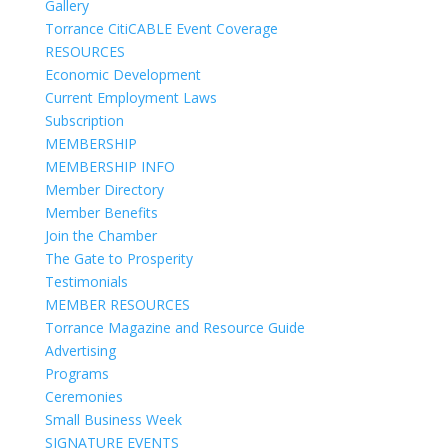
Gallery
Torrance CitiCABLE Event Coverage
RESOURCES
Economic Development
Current Employment Laws
Subscription
MEMBERSHIP
MEMBERSHIP INFO
Member Directory
Member Benefits
Join the Chamber
The Gate to Prosperity
Testimonials
MEMBER RESOURCES
Torrance Magazine and Resource Guide
Advertising
Programs
Ceremonies
Small Business Week
SIGNATURE EVENTS