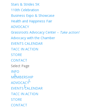
Stars & Strides 5K
110th Celebration
Business Expo & Showcase
Health and Happiness Fair
ADVOCACY
Grassroots Advocacy Center –
Take action!
Advocacy with the Chamber
EVENTS CALENDAR
TACC IN ACTION
STORE
CONTACT
Select Page
INFO
MEMBERSHIP
ADVOCACY
EVENTS CALENDAR
TACC IN ACTION
STORE
CONTACT