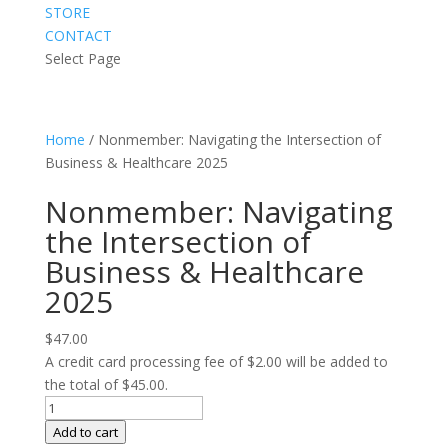
STORE
CONTACT
Select Page
Home
/ Nonmember: Navigating the Intersection of
Business & Healthcare 2025
Nonmember: Navigating
the Intersection of
Business & Healthcare
2025
$
47.00
A credit card processing fee of $2.00 will be added to
the total of $45.00.
Nonmember:
Navigating
Add to cart