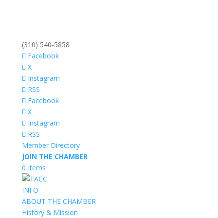
(310) 540-5858
Facebook
X
Instagram
RSS
Facebook
X
Instagram
RSS
Member Directory
JOIN THE CHAMBER
0 Items
INFO
ABOUT THE CHAMBER
History & Mission