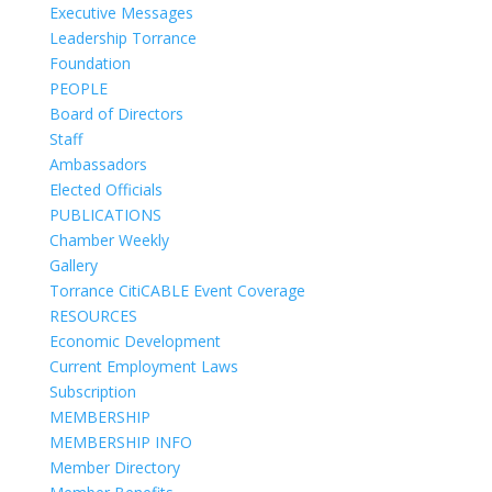
Executive Messages
Leadership Torrance
Foundation
PEOPLE
Board of Directors
Staff
Ambassadors
Elected Officials
PUBLICATIONS
Chamber Weekly
Gallery
Torrance CitiCABLE Event Coverage
RESOURCES
Economic Development
Current Employment Laws
Subscription
MEMBERSHIP
MEMBERSHIP INFO
Member Directory