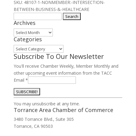
the
SKU:
48107-1-NONMEMBER:-INTERSECTION-
Intersection
BETWEEN-BUSINESS-&-HEALTHCARE
of
Search
Archives
Business
for:
&
Archives
Healthcare
Categories
2025
Categories
quantity
Subscribe To Our Newsletter
You'll receive Chamber Weekly, Member Monthly and
other upcoming event information from the TACC
Email
*
Constant
You may unsubscribe at any time.
Contact
Torrance Area Chamber of Commerce
Use.
3480 Torrance Blvd., Suite 305
Please
Torrance, CA 90503
leave
this