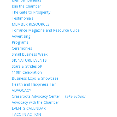
Member Benefits
Join the Chamber
The Gate to Prosperity
Testimonials
MEMBER RESOURCES
Torrance Magazine and Resource Guide
Advertising
Programs
Ceremonies
Small Business Week
SIGNATURE EVENTS
Stars & Strides 5K
110th Celebration
Business Expo & Showcase
Health and Happiness Fair
ADVOCACY
Grassroots Advocacy Center –
Take action!
Advocacy with the Chamber
EVENTS CALENDAR
TACC IN ACTION