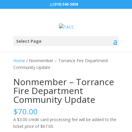
(310) 540-5858
Select Page
Home
/ Nonmember – Torrance Fire Department
Community Update
Nonmember – Torrance
Fire Department
Community Update
$
70.00
A $3.00 credit card processing fee will be added to the
ticket price of $67.00.