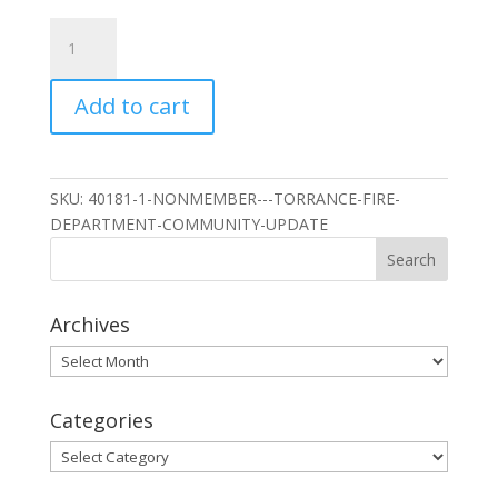
Nonmember
-
Torrance
Add to cart
Fire
Department
Community
Update
SKU:
40181-1-NONMEMBER---TORRANCE-FIRE-
quantity
DEPARTMENT-COMMUNITY-UPDATE
Archives
Archives
Categories
Categories