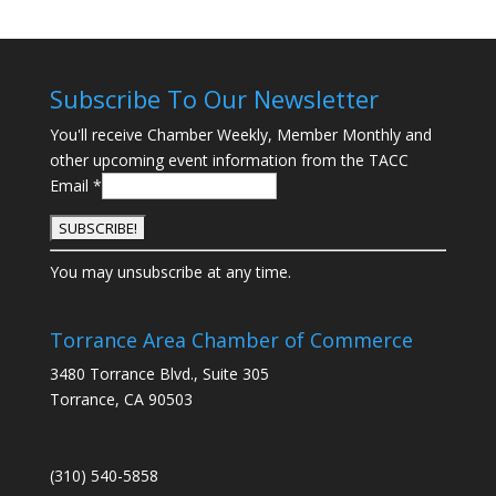
Subscribe To Our Newsletter
You'll receive Chamber Weekly, Member Monthly and
other upcoming event information from the TACC
Email
*
C
You may unsubscribe at any time.
o
n
s
Torrance Area Chamber of Commerce
t
3480 Torrance Blvd., Suite 305
a
Torrance, CA 90503
n
t
C
(310) 540-5858
o