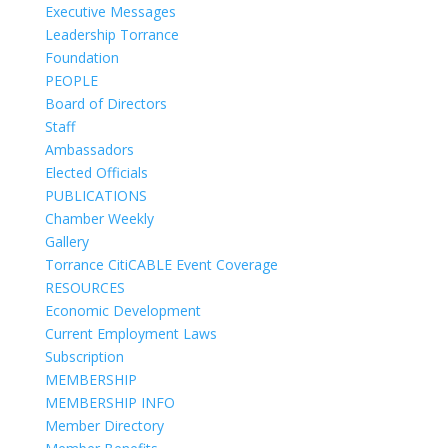
Executive Messages
Leadership Torrance
Foundation
PEOPLE
Board of Directors
Staff
Ambassadors
Elected Officials
PUBLICATIONS
Chamber Weekly
Gallery
Torrance CitiCABLE Event Coverage
RESOURCES
Economic Development
Current Employment Laws
Subscription
MEMBERSHIP
MEMBERSHIP INFO
Member Directory