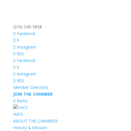
(310) 540-5858
Facebook
X
Instagram
RSS
Facebook
X
Instagram
RSS
Member Directory
JOIN THE CHAMBER
0 Items
INFO
ABOUT THE CHAMBER
History & Mission