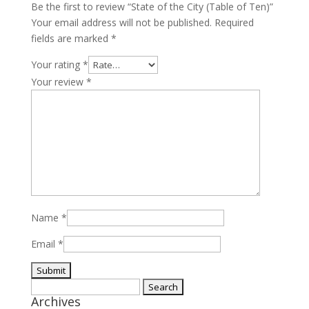
Be the first to review “State of the City (Table of Ten)”
Your email address will not be published.
Required
fields are marked
*
Your rating
*
Your review
*
Name
*
Email
*
Search
Archives
for: