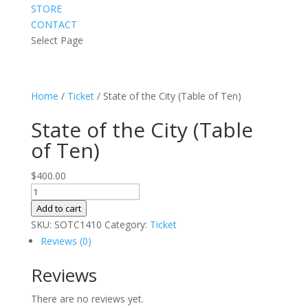
STORE
CONTACT
Select Page
Home
/
Ticket
/ State of the City (Table of Ten)
State of the City (Table
of Ten)
$
400.00
State
of
Add to cart
the
SKU:
SOTC1410
Category:
Ticket
City
Reviews (0)
(Table
Reviews
of
Ten)
There are no reviews yet.
quantity