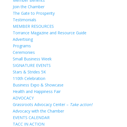
Member Benefits
Join the Chamber
The Gate to Prosperity
Testimonials
MEMBER RESOURCES
Torrance Magazine and Resource Guide
Advertising
Programs
Ceremonies
Small Business Week
SIGNATURE EVENTS
Stars & Strides 5K
110th Celebration
Business Expo & Showcase
Health and Happiness Fair
ADVOCACY
Grassroots Advocacy Center –
Take action!
Advocacy with the Chamber
EVENTS CALENDAR
TACC IN ACTION