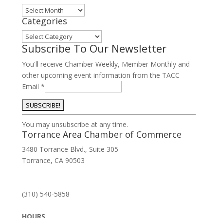
Archives
Categories
Categories
Subscribe To Our Newsletter
You'll receive Chamber Weekly, Member Monthly and
other upcoming event information from the TACC
Email
*
Constant
You may unsubscribe at any time.
Contact
Torrance Area Chamber of Commerce
Use.
3480 Torrance Blvd., Suite 305
Please
Torrance, CA 90503
leave
this
field
(310) 540-5858
blank.
HOURS