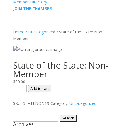
Member Directory
JOIN THE CHAMBER
Home
/
Uncategorized
/ State of the State: Non-
Member
State of the State: Non-
Member
$
60.00
State
Add to cart
of
the
SKU:
STATENON19
Category:
Uncategorized
State:
Non-
Search
Member
Archives
for:
quantity