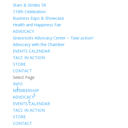
Stars & Strides 5K
110th Celebration
Business Expo & Showcase
Health and Happiness Fair
ADVOCACY
Grassroots Advocacy Center –
Take action!
Advocacy with the Chamber
EVENTS CALENDAR
TACC IN ACTION
STORE
CONTACT
Select Page
INFO
MEMBERSHIP
ADVOCACY
EVENTS CALENDAR
TACC IN ACTION
STORE
CONTACT