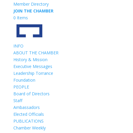
Member Directory
JOIN THE CHAMBER
0 Items
INFO
ABOUT THE CHAMBER
History & Mission
Executive Messages
Leadership Torrance
Foundation
PEOPLE
Board of Directors
Staff
Ambassadors
Elected Officials
PUBLICATIONS
Chamber Weekly