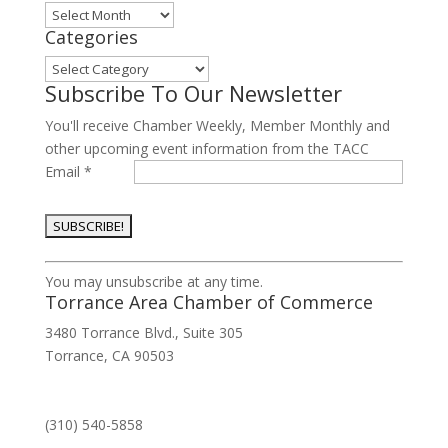
Archives
Categories
Categories
Subscribe To Our Newsletter
You'll receive Chamber Weekly, Member Monthly and
other upcoming event information from the TACC
Email
*
Constant
You may unsubscribe at any time.
Contact
Torrance Area Chamber of Commerce
Use.
3480 Torrance Blvd., Suite 305
Please
Torrance, CA 90503
leave
this
field
(310) 540-5858
blank.