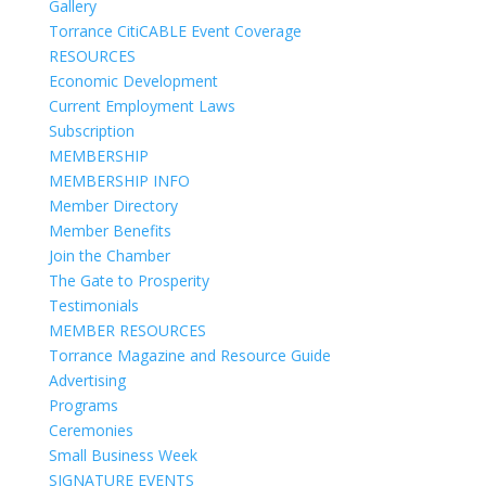
Gallery
Torrance CitiCABLE Event Coverage
RESOURCES
Economic Development
Current Employment Laws
Subscription
MEMBERSHIP
MEMBERSHIP INFO
Member Directory
Member Benefits
Join the Chamber
The Gate to Prosperity
Testimonials
MEMBER RESOURCES
Torrance Magazine and Resource Guide
Advertising
Programs
Ceremonies
Small Business Week
SIGNATURE EVENTS