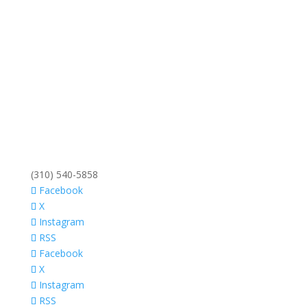
(310) 540-5858
Facebook
X
Instagram
RSS
Facebook
X
Instagram
RSS