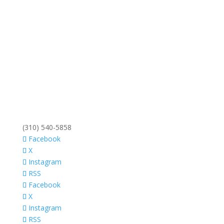
(310) 540-5858
Facebook
X
Instagram
RSS
Facebook
X
Instagram
RSS