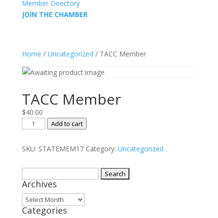
Member Directory
JOIN THE CHAMBER
Home
/
Uncategorized
/ TACC Member
TACC Member
$
40.00
TACC
Add to cart
Member
quantity
SKU:
STATEMEM17
Category:
Uncategorized
Search
Archives
for:
Archives
Categories