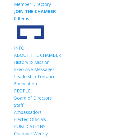
Member Directory
JOIN THE CHAMBER
0 Items
INFO
ABOUT THE CHAMBER
History & Mission
Executive Messages
Leadership Torrance
Foundation
PEOPLE
Board of Directors
Staff
Ambassadors
Elected Officials
PUBLICATIONS
Chamber Weekly