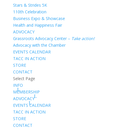
Stars & Strides 5K
110th Celebration
Business Expo & Showcase
Health and Happiness Fair
ADVOCACY
Grassroots Advocacy Center –
Take action!
Advocacy with the Chamber
EVENTS CALENDAR
TACC IN ACTION
STORE
CONTACT
Select Page
INFO
MEMBERSHIP
ADVOCACY
EVENTS CALENDAR
TACC IN ACTION
STORE
CONTACT