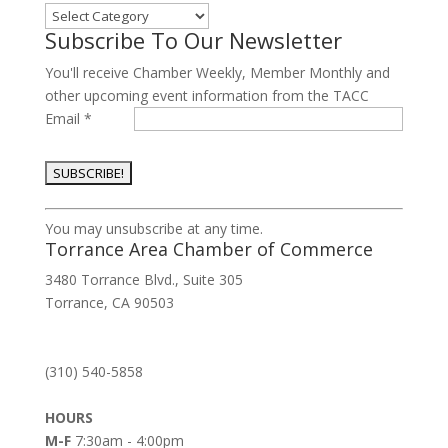
Categories
Subscribe To Our Newsletter
You'll receive Chamber Weekly, Member Monthly and
other upcoming event information from the TACC
Email
*
Constant
You may unsubscribe at any time.
Contact
Torrance Area Chamber of Commerce
Use.
3480 Torrance Blvd., Suite 305
Please
Torrance, CA 90503
leave
this
field
(310) 540-5858
blank.
HOURS
M-F
7:30am - 4:00pm