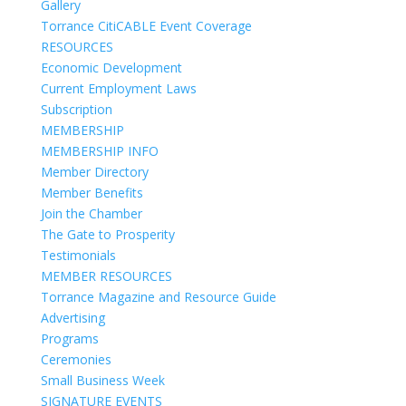
Gallery
Torrance CitiCABLE Event Coverage
RESOURCES
Economic Development
Current Employment Laws
Subscription
MEMBERSHIP
MEMBERSHIP INFO
Member Directory
Member Benefits
Join the Chamber
The Gate to Prosperity
Testimonials
MEMBER RESOURCES
Torrance Magazine and Resource Guide
Advertising
Programs
Ceremonies
Small Business Week
SIGNATURE EVENTS