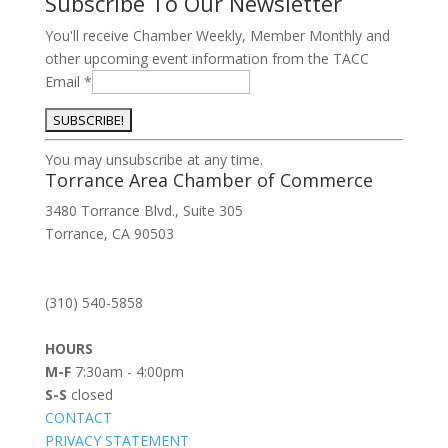
Subscribe To Our Newsletter
You'll receive Chamber Weekly, Member Monthly and
other upcoming event information from the TACC
Email
*
Constant
You may unsubscribe at any time.
Contact
Torrance Area Chamber of Commerce
Use.
3480 Torrance Blvd., Suite 305
Please
Torrance, CA 90503
leave
this
field
(310) 540-5858
blank.
HOURS
M-F
7:30am - 4:00pm
S-S
closed
CONTACT
PRIVACY STATEMENT