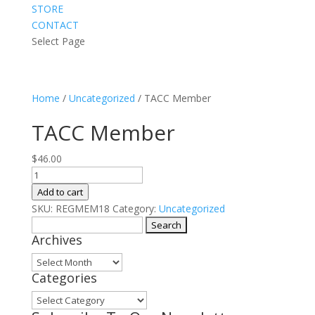
STORE
CONTACT
Select Page
Home
/
Uncategorized
/ TACC Member
TACC Member
$
46.00
TACC
Member
Add to cart
quantity
SKU:
REGMEM18
Category:
Uncategorized
Search
Archives
for:
Archives
Categories
Categories