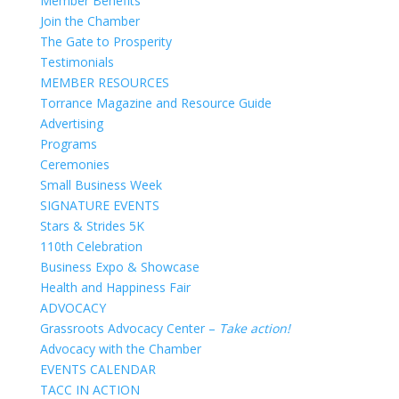
Member Benefits
Join the Chamber
The Gate to Prosperity
Testimonials
MEMBER RESOURCES
Torrance Magazine and Resource Guide
Advertising
Programs
Ceremonies
Small Business Week
SIGNATURE EVENTS
Stars & Strides 5K
110th Celebration
Business Expo & Showcase
Health and Happiness Fair
ADVOCACY
Grassroots Advocacy Center –
Take action!
Advocacy with the Chamber
EVENTS CALENDAR
TACC IN ACTION