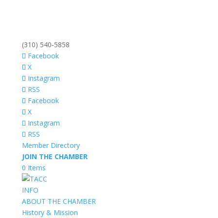
(310) 540-5858
Facebook
X
Instagram
RSS
Facebook
X
Instagram
RSS
Member Directory
JOIN THE CHAMBER
0 Items
INFO
ABOUT THE CHAMBER
History & Mission