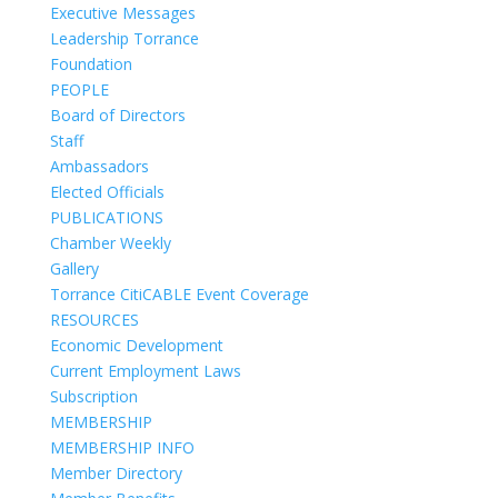
Executive Messages
Leadership Torrance
Foundation
PEOPLE
Board of Directors
Staff
Ambassadors
Elected Officials
PUBLICATIONS
Chamber Weekly
Gallery
Torrance CitiCABLE Event Coverage
RESOURCES
Economic Development
Current Employment Laws
Subscription
MEMBERSHIP
MEMBERSHIP INFO
Member Directory