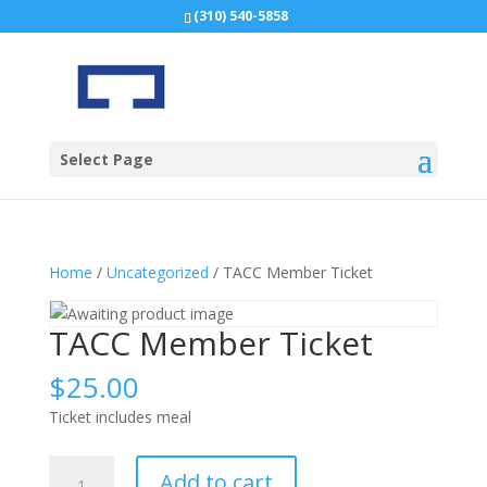
(310) 540-5858
Select Page
Home
/
Uncategorized
/ TACC Member Ticket
TACC Member Ticket
$
25.00
Ticket includes meal
TACC
Add to cart