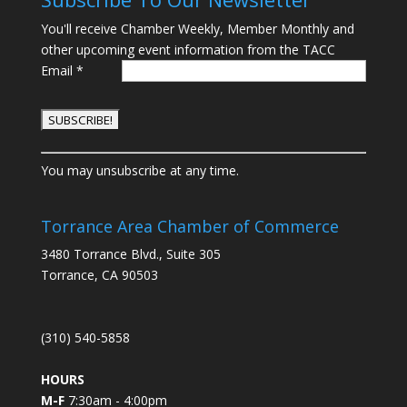
You'll receive Chamber Weekly, Member Monthly and
other upcoming event information from the TACC
Email
*
C
You may unsubscribe at any time.
o
n
s
Torrance Area Chamber of Commerce
t
3480 Torrance Blvd., Suite 305
a
Torrance, CA 90503
n
t
C
(310) 540-5858
o
n
HOURS
t
M-F
7:30am - 4:00pm
a