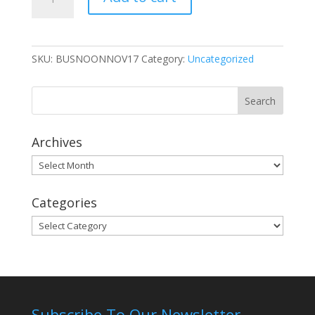
Member
Ticket
quantity
SKU:
BUSNOONNOV17
Category:
Uncategorized
Archives
Archives
Categories
Categories
Subscribe To Our Newsletter