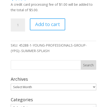
A credit card processing fee of $1.00 will be added to
the total of $5.00.
Young
Add to cart
Professionals
Group
(YPG):
Summer
SKU:
45288-1-YOUNG-PROFESSIONALS-GROUP-
Splash
(YPG):-SUMMER-SPLASH
quantity
Archives
Archives
Categories
Categories