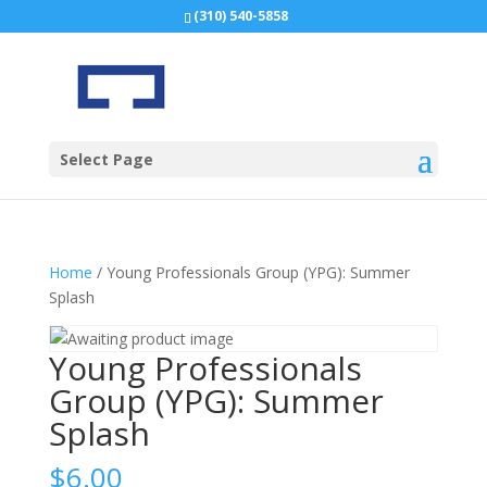
(310) 540-5858
Select Page
Home
/ Young Professionals Group (YPG): Summer
Splash
Young Professionals
Group (YPG): Summer
Splash
$
6.00