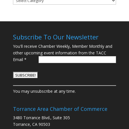
Subscribe To Our Newsletter
You'll receive Chamber Weekly, Member Monthly and
other upcoming event information from the TACC
Email
*
C
You may unsubscribe at any time.
o
n
s
Torrance Area Chamber of Commerce
t
3480 Torrance Blvd., Suite 305
a
Torrance, CA 90503
n