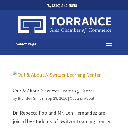
(310) 540-5858
Select Page
Out & About // Switzer Learning Center
by
Brandon Smith
|
Sep 28, 2016
|
Out and About
Dr. Rebecca Foo and Mr. Len Hernandez are
joined by students of Switzer Learning Center