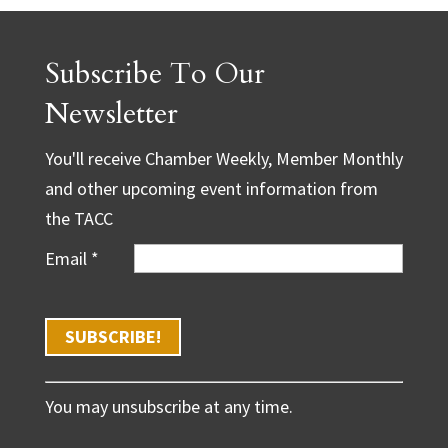
Subscribe To Our
Newsletter
You'll receive Chamber Weekly, Member Monthly
and other upcoming event information from
the TACC
Email
*
C
You may unsubscribe at any time.
o
n