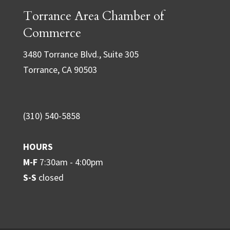
Torrance Area Chamber of
s
t
Commerce
a
3480 Torrance Blvd., Suite 305
n
Torrance, CA 90503
t
C
o
(310) 540-5858
n
t
HOURS
a
M-F
7:30am - 4:00pm
c
S-S
closed
t
U
s
e