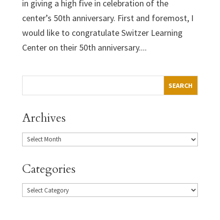
in giving a high five in celebration of the
center’s 50th anniversary. First and foremost, I
would like to congratulate Switzer Learning
Center on their 50th anniversary....
Archives
Categories