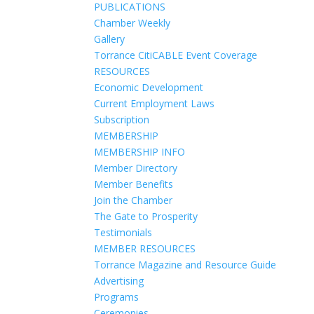
PUBLICATIONS
Chamber Weekly
Gallery
Torrance CitiCABLE Event Coverage
RESOURCES
Economic Development
Current Employment Laws
Subscription
MEMBERSHIP
MEMBERSHIP INFO
Member Directory
Member Benefits
Join the Chamber
The Gate to Prosperity
Testimonials
MEMBER RESOURCES
Torrance Magazine and Resource Guide
Advertising
Programs
Ceremonies