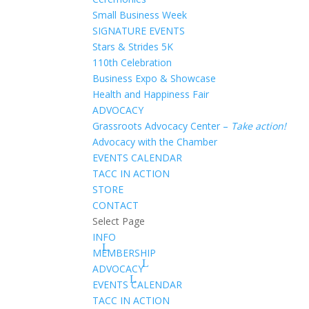
Small Business Week
SIGNATURE EVENTS
Stars & Strides 5K
110th Celebration
Business Expo & Showcase
Health and Happiness Fair
ADVOCACY
Grassroots Advocacy Center –
Take action!
Advocacy with the Chamber
EVENTS CALENDAR
TACC IN ACTION
STORE
CONTACT
Select Page
INFO
MEMBERSHIP
ADVOCACY
EVENTS CALENDAR
TACC IN ACTION