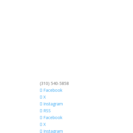
(310) 540-5858
Facebook
X
Instagram
RSS
Facebook
X
Instagram