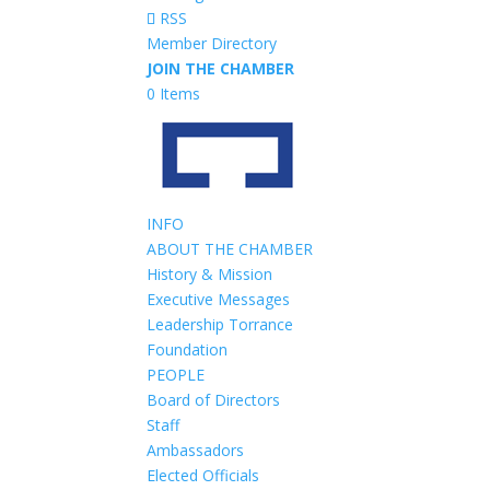
RSS
Member Directory
JOIN THE CHAMBER
0 Items
INFO
ABOUT THE CHAMBER
History & Mission
Executive Messages
Leadership Torrance
Foundation
PEOPLE
Board of Directors
Staff
Ambassadors
Elected Officials