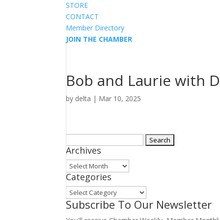
STORE
CONTACT
Member Directory
JOIN THE CHAMBER
Bob and Laurie with 
by
delta
|
Mar 10, 2025
Search
Archives
for:
Archives
Categories
Categories
Subscribe To Our Newsletter