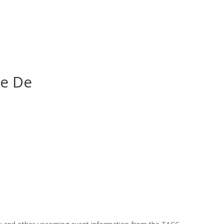
De De