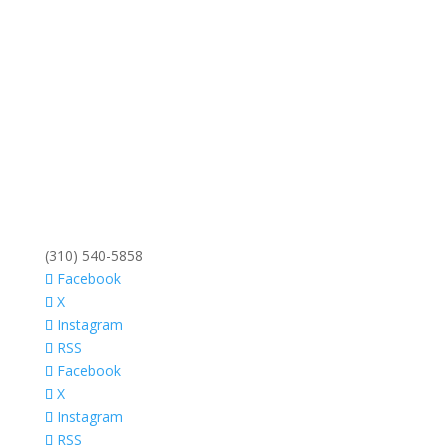
(310) 540-5858
Facebook
X
Instagram
RSS
Facebook
X
Instagram
RSS