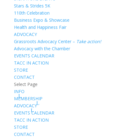
Stars & Strides 5K
110th Celebration
Business Expo & Showcase
Health and Happiness Fair
ADVOCACY
Grassroots Advocacy Center –
Take action!
Advocacy with the Chamber
EVENTS CALENDAR
TACC IN ACTION
STORE
CONTACT
Select Page
INFO
MEMBERSHIP
ADVOCACY
EVENTS CALENDAR
TACC IN ACTION
STORE
CONTACT