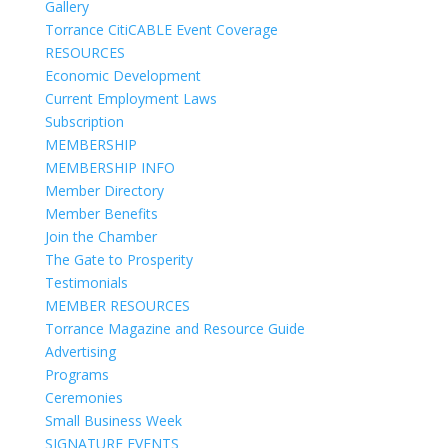
Gallery
Torrance CitiCABLE Event Coverage
RESOURCES
Economic Development
Current Employment Laws
Subscription
MEMBERSHIP
MEMBERSHIP INFO
Member Directory
Member Benefits
Join the Chamber
The Gate to Prosperity
Testimonials
MEMBER RESOURCES
Torrance Magazine and Resource Guide
Advertising
Programs
Ceremonies
Small Business Week
SIGNATURE EVENTS