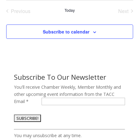
date.
Previous
Today
Next
Events
Events
Subscribe to calendar
Subscribe To Our Newsletter
You'll receive Chamber Weekly, Member Monthly and
other upcoming event information from the TACC
Email
*
Constant
You may unsubscribe at any time.
Contact