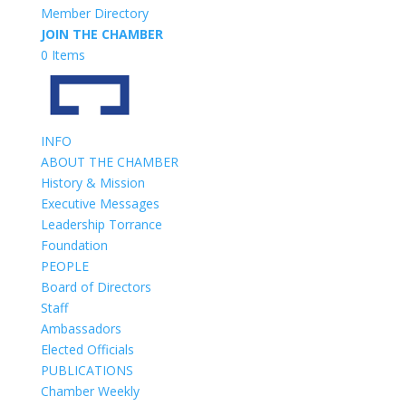
Member Directory
JOIN THE CHAMBER
0 Items
INFO
ABOUT THE CHAMBER
History & Mission
Executive Messages
Leadership Torrance
Foundation
PEOPLE
Board of Directors
Staff
Ambassadors
Elected Officials
PUBLICATIONS
Chamber Weekly