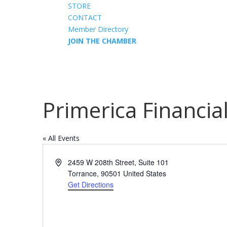
STORE
CONTACT
Member Directory
JOIN THE CHAMBER
Primerica Financia
« All Events
Address
2459 W 208th Street, Suite 101
Torrance
,
90501
United States
Get Directions