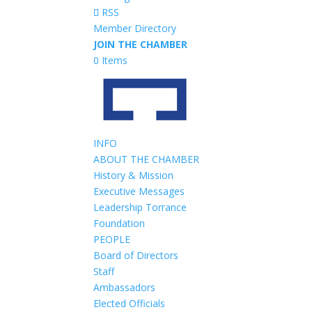
RSS
Member Directory
JOIN THE CHAMBER
0 Items
INFO
ABOUT THE CHAMBER
History & Mission
Executive Messages
Leadership Torrance
Foundation
PEOPLE
Board of Directors
Staff
Ambassadors
Elected Officials