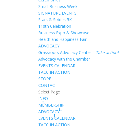
Small Business Week
SIGNATURE EVENTS
Stars & Strides 5K
110th Celebration
Business Expo & Showcase
Health and Happiness Fair
ADVOCACY
Grassroots Advocacy Center –
Take action!
Advocacy with the Chamber
EVENTS CALENDAR
TACC IN ACTION
STORE
CONTACT
Select Page
INFO
MEMBERSHIP
ADVOCACY
EVENTS CALENDAR
TACC IN ACTION