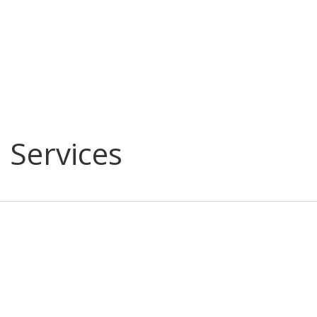
l Services