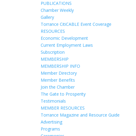
PUBLICATIONS
Chamber Weekly
Gallery
Torrance CitiCABLE Event Coverage
RESOURCES
Economic Development
Current Employment Laws
Subscription
MEMBERSHIP
MEMBERSHIP INFO
Member Directory
Member Benefits
Join the Chamber
The Gate to Prosperity
Testimonials
MEMBER RESOURCES
Torrance Magazine and Resource Guide
Advertising
Programs
Ceremonies