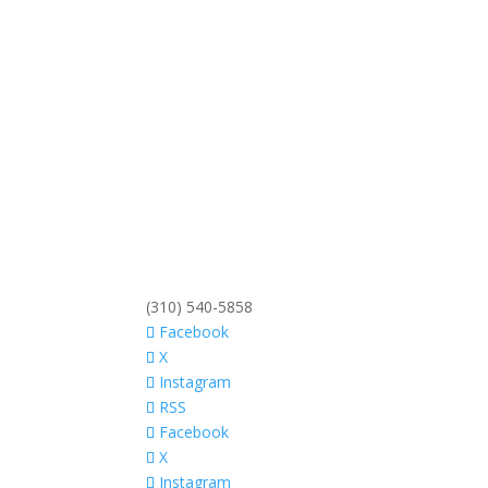
(310) 540-5858
Facebook
X
Instagram
RSS
Facebook
X
Instagram