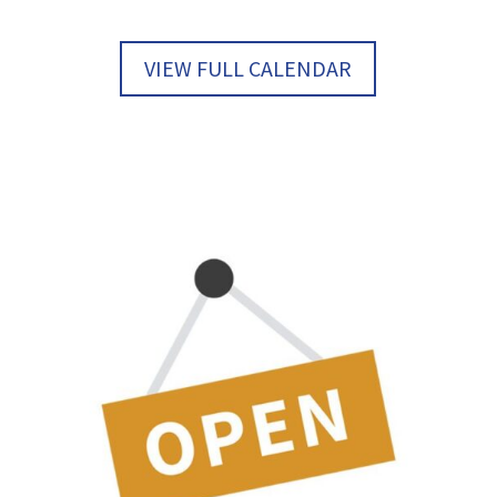
VIEW FULL CALENDAR