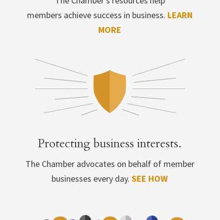
The Chamber’s resources help
members achieve success in business.
LEARN
MORE
Protecting business interests.
The Chamber advocates on behalf of member
businesses every day.
SEE HOW