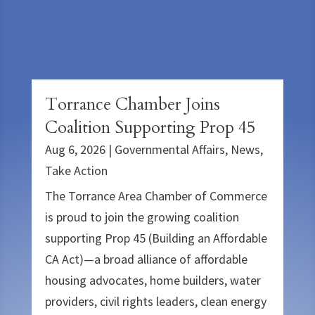
Torrance Chamber Joins
Coalition Supporting Prop 45
Aug 6, 2026
|
Governmental Affairs
,
News
,
Take Action
The Torrance Area Chamber of Commerce
is proud to join the growing coalition
supporting Prop 45 (Building an Affordable
CA Act)—a broad alliance of affordable
housing advocates, home builders, water
providers, civil rights leaders, clean energy