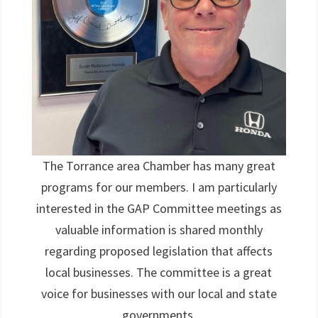
The Torrance area Chamber has many great
programs for our members. I am particularly
interested in the GAP Committee meetings as
valuable information is shared monthly
regarding proposed legislation that affects
local businesses. The committee is a great
voice for businesses with our local and state
governments.