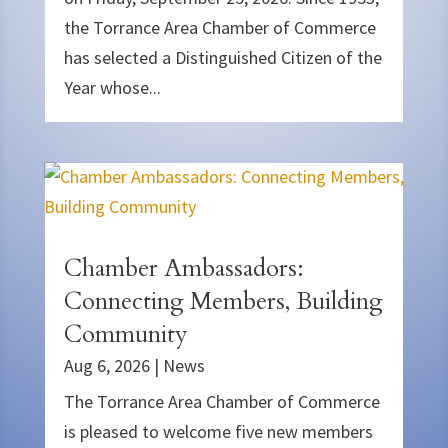
the Torrance Area Chamber of Commerce
has selected a Distinguished Citizen of the
Year whose...
Chamber Ambassadors:
Connecting Members, Building
Community
Aug 6, 2026
|
News
The Torrance Area Chamber of Commerce
is pleased to welcome five new members