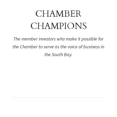
CHAMBER
CHAMPIONS
The member investors who make it possible for
the Chamber to serve as the voice of business in
the South Bay.