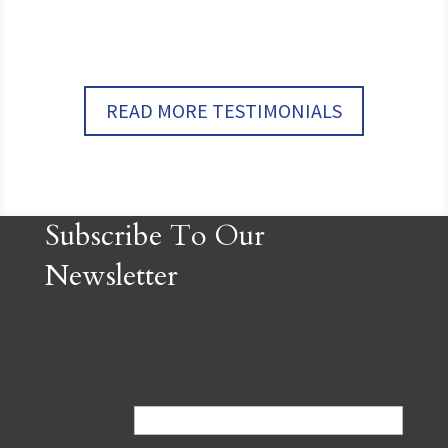
READ MORE TESTIMONIALS
Subscribe To Our
Newsletter
You'll receive Chamber Weekly, Member Monthly
and other upcoming event information from
the TACC
Email
*