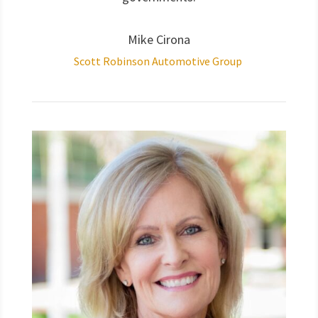
Mike Cirona
Scott Robinson Automotive Group