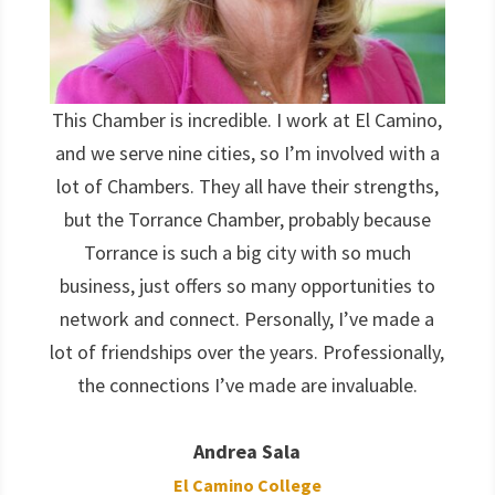
This Chamber is incredible. I work at El Camino,
and we serve nine cities, so I’m involved with a
lot of Chambers. They all have their strengths,
but the Torrance Chamber, probably because
Torrance is such a big city with so much
business, just offers so many opportunities to
network and connect. Personally, I’ve made a
lot of friendships over the years. Professionally,
the connections I’ve made are invaluable.
Andrea Sala
El Camino College