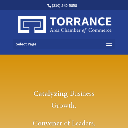
(310) 540-5858
Select Page
Catalyzing
Business
Growth.
Convener
of Leaders,