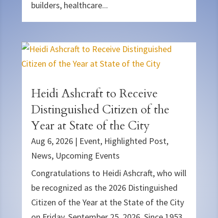
builders, healthcare...
Heidi Ashcraft to Receive
Distinguished Citizen of the
Year at State of the City
Aug 6, 2026
|
Event
,
Highlighted Post
,
News
,
Upcoming Events
Congratulations to Heidi Ashcraft, who will
be recognized as the 2026 Distinguished
Citizen of the Year at the State of the City
on Friday, September 25, 2026. Since 1953,