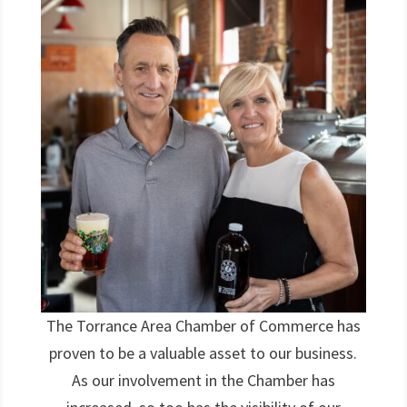
The Torrance Area Chamber of Commerce has
proven to be a valuable asset to our business.
As our involvement in the Chamber has