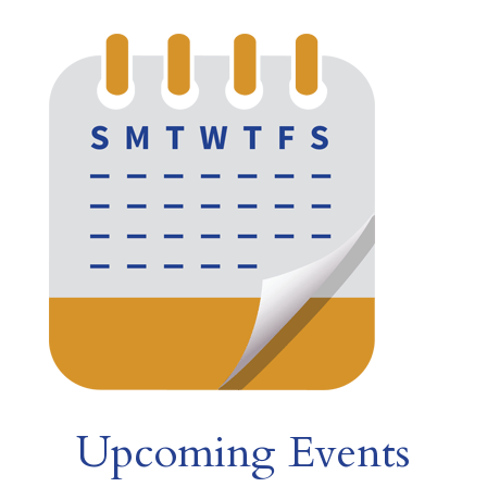
Upcoming Events