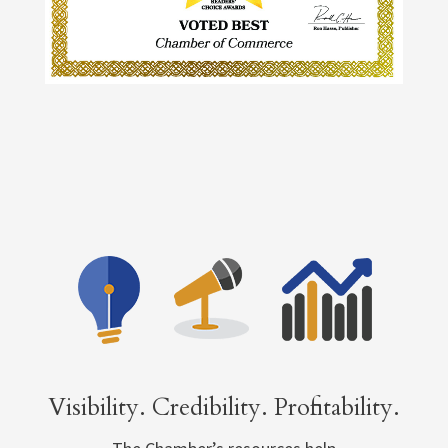
Visibility. Credibility. Profitability.