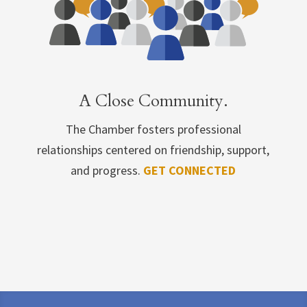
A Close Community.
The Chamber fosters professional
relationships centered on friendship, support,
and progress.
GET CONNECTED