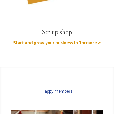
Set up shop
Start and grow your business in Torrance >
Happy members