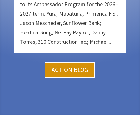
to its Ambassador Program for the 2026–
2027 term. Yuraj Mapatuna, Primerica F.S.;
Jason Mescheder, Sunflower Bank;
Heather Sung, NetPay Payroll; Danny
Torres, 310 Construction Inc.; Michael...
ACTION BLOG