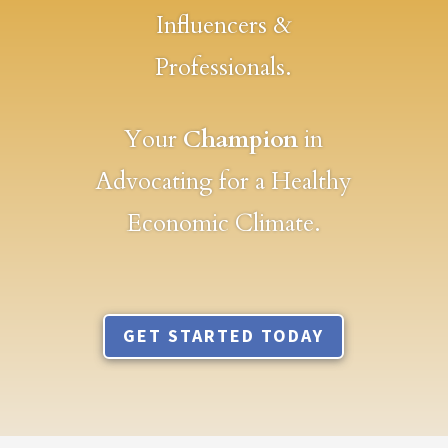
Influencers &
Professionals.
Your
Champion
in
Advocating for a Healthy
Economic Climate.
GET STARTED TODAY