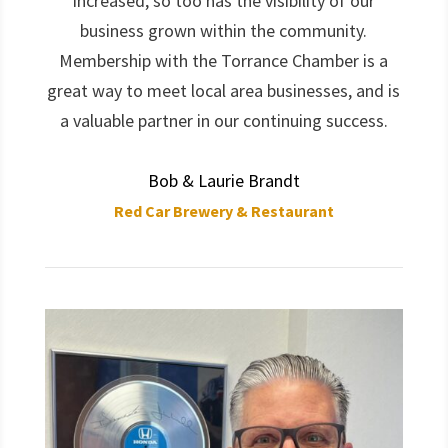
increased, so too has the visibility of our
business grown within the community.
Membership with the Torrance Chamber is a
great way to meet local area businesses, and is
a valuable partner in our continuing success.
Bob & Laurie Brandt
Red Car Brewery & Restaurant