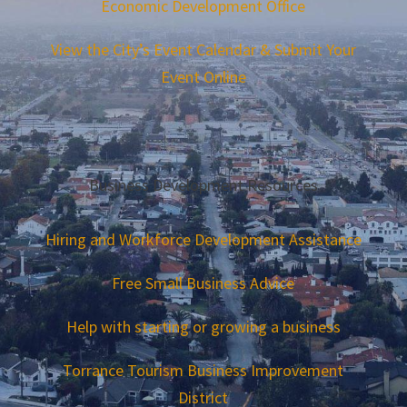
Economic Development Office
View the City’s Event Calendar & Submit Your
Event Online
Business Development Resources
Hiring and Workforce Development Assistance
Free Small Business Advice
Help with starting or growing a business
Torrance Tourism Business Improvement
District