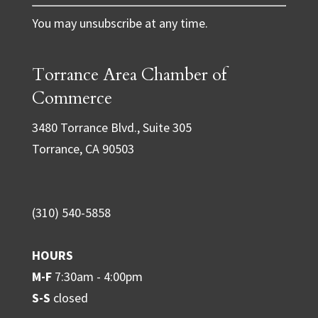
C
You may unsubscribe at any time.
o
n
Torrance Area Chamber of
s
t
Commerce
a
3480 Torrance Blvd., Suite 305
n
Torrance, CA 90503
t
C
o
(310) 540-5858
n
t
HOURS
a
M-F
7:30am - 4:00pm
c
S-S
closed
t