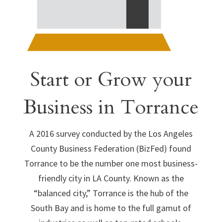
Start or Grow your
Business in Torrance
A 2016 survey conducted by the Los Angeles
County Business Federation (BizFed) found
Torrance to be the number one most business-
friendly city in LA County. Known as the
“balanced city,” Torrance is the hub of the
South Bay and is home to the full gamut of