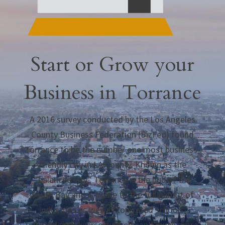
Start or Grow your
Business in Torrance
A 2016 survey conducted by the Los Angeles
County Business Federation (BizFed) found
Torrance to be the number one most business-
friendly city in LA County. Known as the
“balanced city,” Torrance is the hub of the
South Bay and is home to the full gamut of
industries as well as top-rated schools,
talented and diverse workers, and much more.