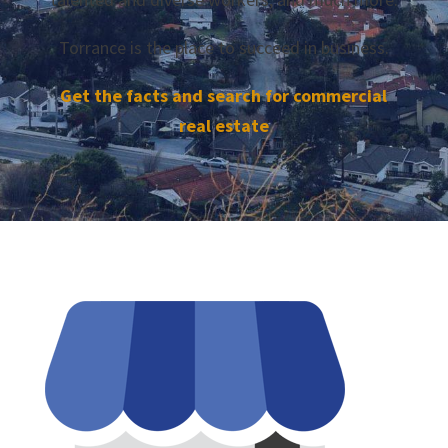
Torrance is the place to succeed in business.
Get the facts and search for commercial
real estate