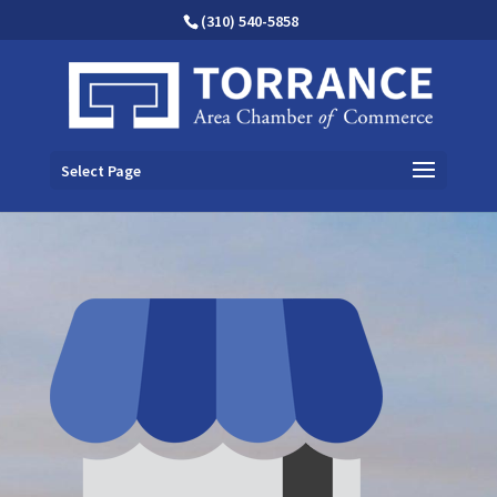
(310) 540-5858
Select Page