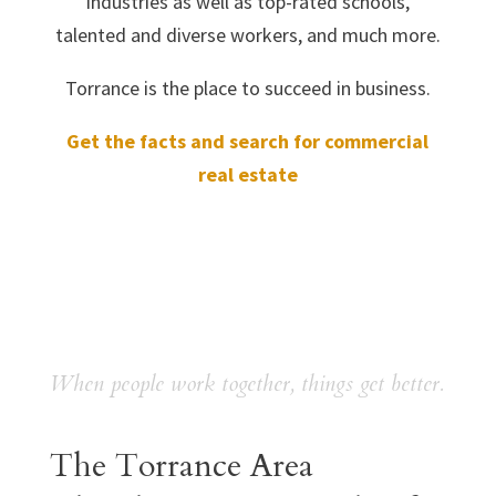
industries as well as top-rated schools,
talented and diverse workers, and much more.
Torrance is the place to succeed in business.
Get the facts and search for commercial
real estate
When people work together, things get better.
The Torrance Area