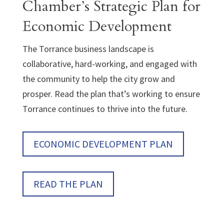
Chamber’s Strategic Plan for
Economic Development
The Torrance business landscape is
collaborative, hard-working, and engaged with
the community to help the city grow and
prosper. Read the plan that’s working to ensure
Torrance continues to thrive into the future.
ECONOMIC DEVELOPMENT PLAN
READ THE PLAN