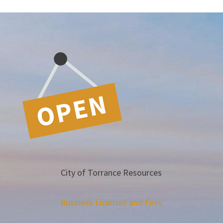
City of Torrance Resources
Business Licenses and Fees