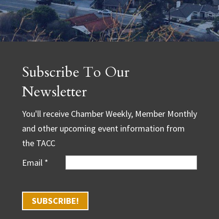
Subscribe To Our
Newsletter
You'll receive Chamber Weekly, Member Monthly
and other upcoming event information from
the TACC
Email
*